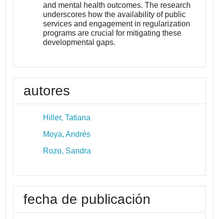
and mental health outcomes. The research
underscores how the availability of public
services and engagement in regularization
programs are crucial for mitigating these
developmental gaps.
autores
Hiller, Tatiana
Moya, Andrés
Rozo, Sandra
fecha de publicación