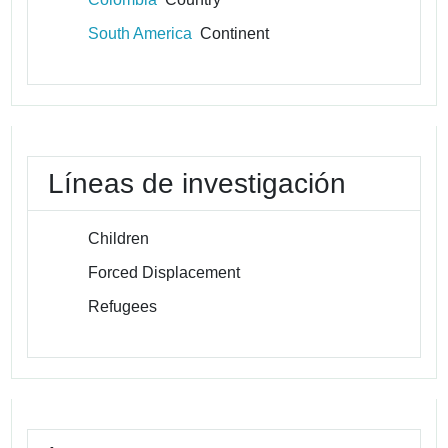
South America
Continent
Líneas de investigación
Children
Forced Displacement
Refugees