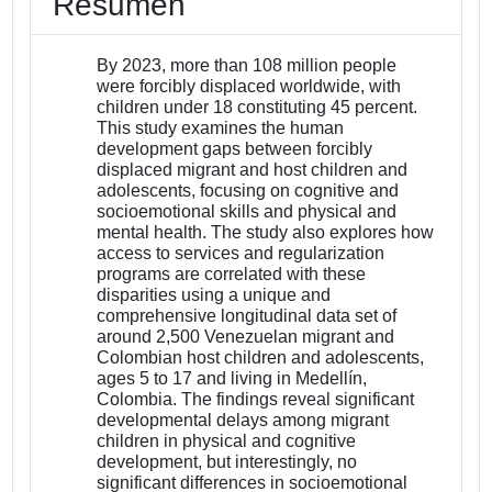
Resumen
By 2023, more than 108 million people
were forcibly displaced worldwide, with
children under 18 constituting 45 percent.
This study examines the human
development gaps between forcibly
displaced migrant and host children and
adolescents, focusing on cognitive and
socioemotional skills and physical and
mental health. The study also explores how
access to services and regularization
programs are correlated with these
disparities using a unique and
comprehensive longitudinal data set of
around 2,500 Venezuelan migrant and
Colombian host children and adolescents,
ages 5 to 17 and living in Medellín,
Colombia. The findings reveal significant
developmental delays among migrant
children in physical and cognitive
development, but interestingly, no
significant differences in socioemotional