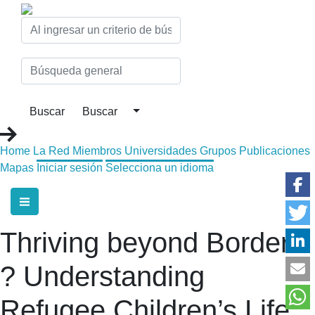
Home
La Red
Miembros
Universidades
Grupos
Publicaciones
Mapas
Iniciar sesión
Selecciona un idioma
Thriving beyond Borders
? Understanding
Refugee Children’s Life