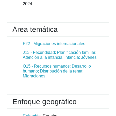
2024
Área temática
F22 - Migraciones internacionales
J13 - Fecundidad; Planificación familiar;
Atención a la infancia; Infancia; Jóvenes
O15 - Recursos humanos; Desarrollo
humano; Distribución de la renta;
Migraciones
Enfoque geográfico
Colombia
Country