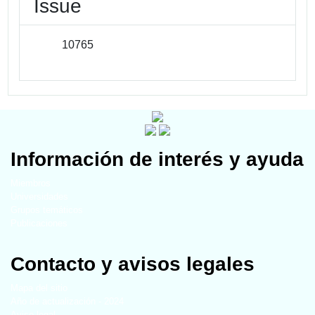
Issue
10765
Información de interés y ayuda
Miembros
Universidades
Grupos temáticos
Publicaciones
Contacto y avisos legales
Mapa del sitio
Año de actualización - 2024
Aviso legal