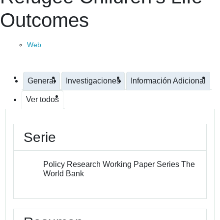
Outcomes
Web
General
Investigaciones
Información Adicional
Ver todos
Serie
Policy Research Working Paper Series The
World Bank