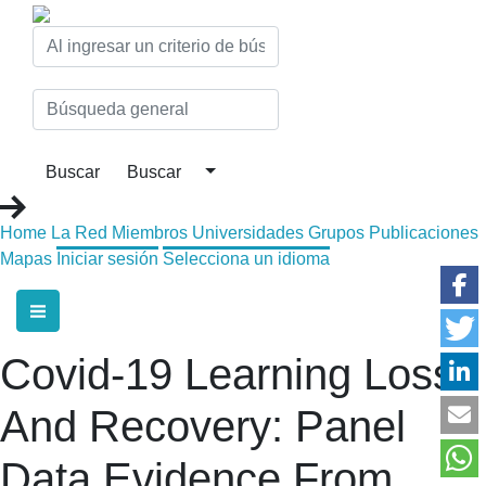
Home
La Red
Miembros
Universidades
Grupos
Publicaciones
Mapas
Iniciar sesión
Selecciona un idioma
Covid-19 Learning Loss
And Recovery: Panel
Data Evidence From