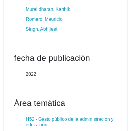
Muralidharan, Karthik
Romero, Mauricio
Singh, Abhijeet
fecha de publicación
2022
Área temática
H52 - Gasto público de la administración y
educación