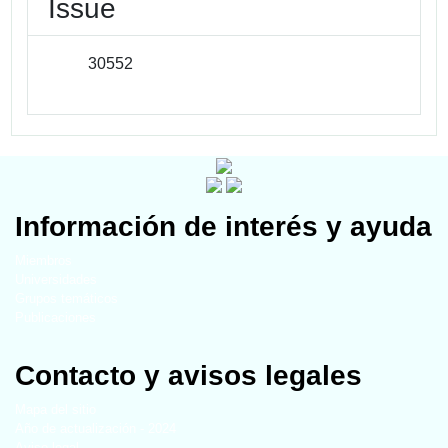
Issue
30552
Información de interés y ayuda
Miembros
Universidades
Grupos temáticos
Publicaciones
Contacto y avisos legales
Mapa del sitio
Año de actualización - 2024
Aviso legal