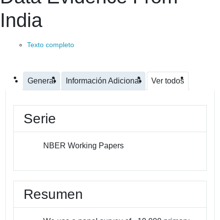
India
Texto completo
General
Información Adicional
Ver todos
Serie
NBER Working Papers
Resumen