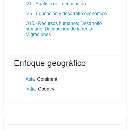
I21 - Análisis de la educación
I25 - Educación y desarrollo económico
O15 - Recursos humanos; Desarrollo
humano; Distribución de la renta;
Migraciones
Enfoque geográfico
Asia
Continent
India
Country