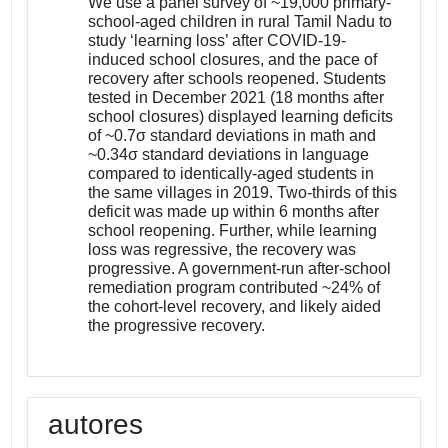
We use a panel survey of ~19,000 primary-
school-aged children in rural Tamil Nadu to
study ‘learning loss’ after COVID-19-
induced school closures, and the pace of
recovery after schools reopened. Students
tested in December 2021 (18 months after
school closures) displayed learning deficits
of ~0.7σ standard deviations in math and
~0.34σ standard deviations in language
compared to identically-aged students in
the same villages in 2019. Two-thirds of this
deficit was made up within 6 months after
school reopening. Further, while learning
loss was regressive, the recovery was
progressive. A government-run after-school
remediation program contributed ~24% of
the cohort-level recovery, and likely aided
the progressive recovery.
autores