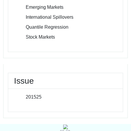
Emerging Markets
International Spillovers
Quantile Regression
Stock Markets
Issue
201525