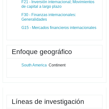
F21 - Inversión internacional; Movimientos
de capital a largo plazo
F30 - Finanzas internacionales:
Generalidades
G15 - Mercados financieros internacionales
Enfoque geográfico
South America
Continent
Líneas de investigación