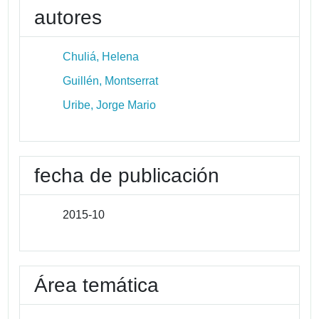
autores
Chuliá, Helena
Guillén, Montserrat
Uribe, Jorge Mario
fecha de publicación
2015-10
Área temática