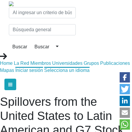
Home
La Red
Miembros
Universidades
Grupos
Publicaciones
Mapas
Iniciar sesión
Selecciona un idioma
Spillovers from the
United States to Latin
American and G7 Stock