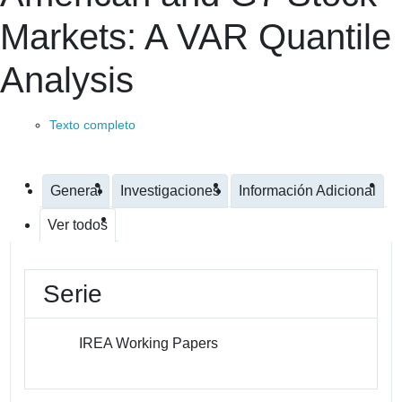
Markets: A VAR Quantile
Analysis
Texto completo
General
Investigaciones
Información Adicional
Ver todos
Serie
IREA Working Papers