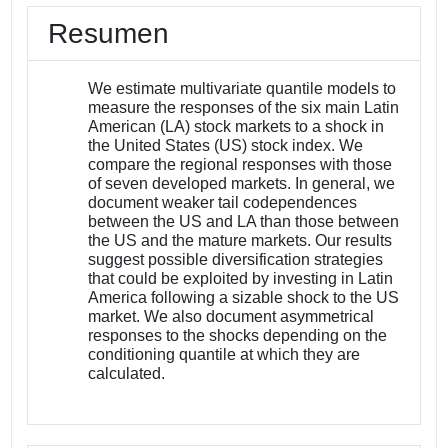
Resumen
We estimate multivariate quantile models to
measure the responses of the six main Latin
American (LA) stock markets to a shock in
the United States (US) stock index. We
compare the regional responses with those
of seven developed markets. In general, we
document weaker tail codependences
between the US and LA than those between
the US and the mature markets. Our results
suggest possible diversification strategies
that could be exploited by investing in Latin
America following a sizable shock to the US
market. We also document asymmetrical
responses to the shocks depending on the
conditioning quantile at which they are
calculated.