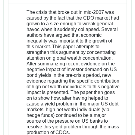
The crisis that broke out in mid-2007 was
caused by the fact that the CDO market had
grown to a size enough to wreak general
havoc when it suddenly collapsed. Several
authors have argued that economic
inequality was important to the growth of
this market. This paper attempts to
strengthen this argument by concentrating
attention on global wealth concentration.
After summarizing recent evidence on the
negative impact of investor demand on US
bond yields in the pre-crisis period, new
evidence regarding the specific contribution
of high net worth individuals to this negative
impact is presented. The paper then goes
on to show how, after having helped to
cause a yield problem in the major US debt
markets, high net worth individuals (via
hedge funds) continued to be a major
source of the pressure on US banks to
resolve this yield problem through the mass
production of CDOs.