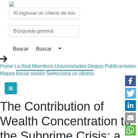
Home
La Red
Miembros
Universidades
Grupos
Publicaciones
Mapas
Iniciar sesión
Selecciona un idioma
The Contribution of
Wealth Concentration to
the Subprime Crisis: a