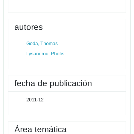
autores
Goda, Thomas
Lysandrou, Photis
fecha de publicación
2011-12
Área temática