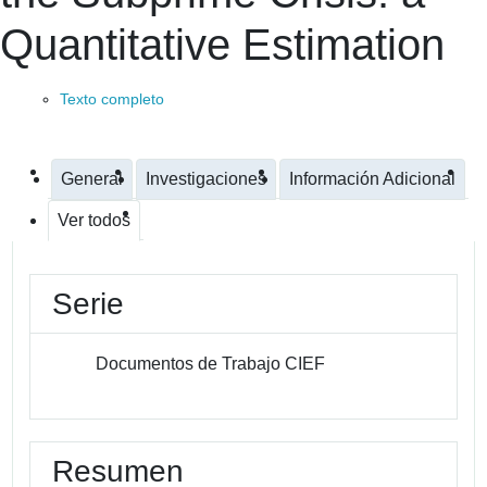
Quantitative Estimation
Texto completo
General
Investigaciones
Información Adicional
Ver todos
Serie
Documentos de Trabajo CIEF
Resumen