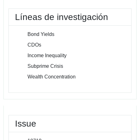
Líneas de investigación
Bond Yields
CDOs
Income Inequality
Subprime Crisis
Wealth Concentration
Issue