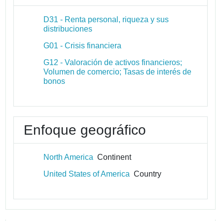
D31 - Renta personal, riqueza y sus
distribuciones
G01 - Crisis financiera
G12 - Valoración de activos financieros;
Volumen de comercio; Tasas de interés de
bonos
Enfoque geográfico
North America
Continent
United States of America
Country