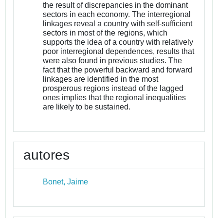
the result of discrepancies in the dominant
sectors in each economy. The interregional
linkages reveal a country with self-sufficient
sectors in most of the regions, which
supports the idea of a country with relatively
poor interregional dependences, results that
were also found in previous studies. The
fact that the powerful backward and forward
linkages are identified in the most
prosperous regions instead of the lagged
ones implies that the regional inequalities
are likely to be sustained.
autores
Bonet, Jaime