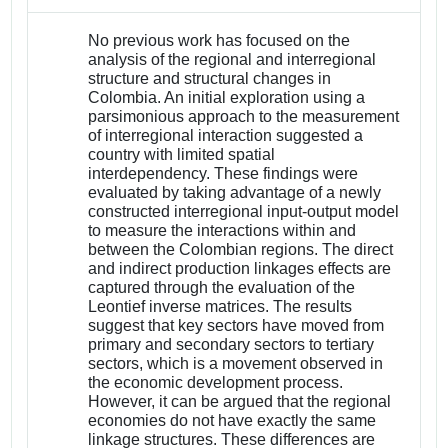
No previous work has focused on the
analysis of the regional and interregional
structure and structural changes in
Colombia. An initial exploration using a
parsimonious approach to the measurement
of interregional interaction suggested a
country with limited spatial
interdependency. These findings were
evaluated by taking advantage of a newly
constructed interregional input-output model
to measure the interactions within and
between the Colombian regions. The direct
and indirect production linkages effects are
captured through the evaluation of the
Leontief inverse matrices. The results
suggest that key sectors have moved from
primary and secondary sectors to tertiary
sectors, which is a movement observed in
the economic development process.
However, it can be argued that the regional
economies do not have exactly the same
linkage structures. These differences are