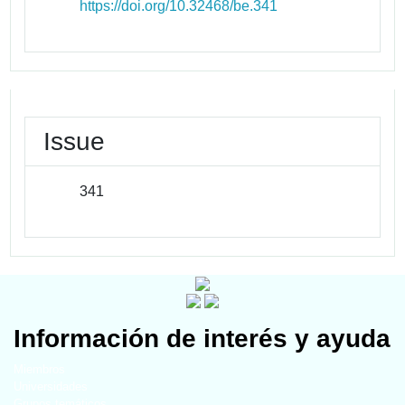
https://doi.org/10.32468/be.341
Issue
341
Información de interés y ayuda
Miembros
Universidades
Grupos temáticos