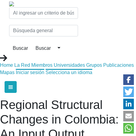
Home
La Red
Miembros
Universidades
Grupos
Publicaciones
Mapas
Iniciar sesión
Selecciona un idioma
Regional Structural
Changes in Colombia:
An Input Output