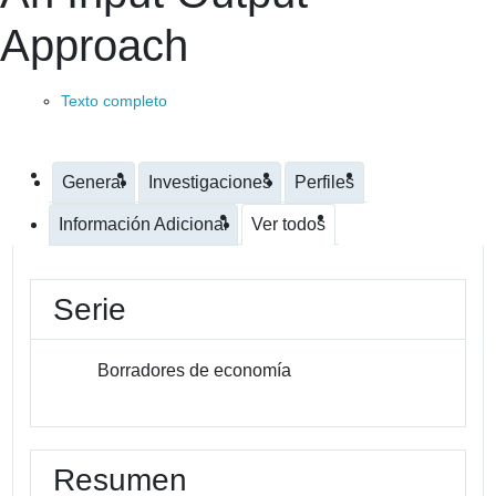
Approach
Texto completo
General
Investigaciones
Perfiles
Información Adicional
Ver todos
Serie
Borradores de economía
Resumen