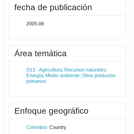
fecha de publicación
2005-06
Área temática
O13 - Agricultura; Recursos naturales;
Energía; Medio ambiente; Otros productos
primarios
Enfoque geográfico
Colombia
Country