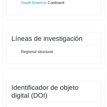
South America
Continent
Líneas de investigación
Regional structural
Identificador de objeto
digital (DOI)