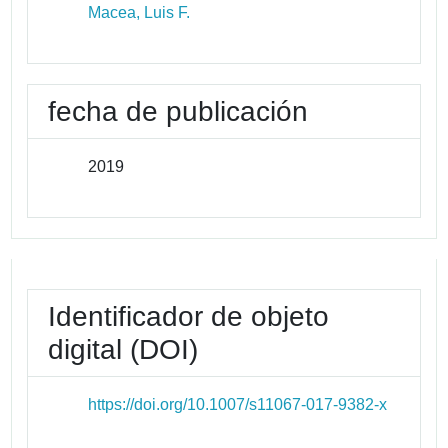
Macea, Luis F.
fecha de publicación
2019
Identificador de objeto
digital (DOI)
https://doi.org/10.1007/s11067-017-9382-x