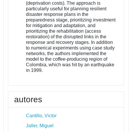
(deprivation costs). The approach is
particularly useful for planning resilient
disaster response plans in the
preparedness stage, prioritizing investment
for mitigation and adaptation, and
prioritizing the rehabilitation (access
restoration) of the disrupted links in the
response and recovery stages. In addition
to numerical experiments using case study
networks, the authors implemented the
model to the coffee-producing region of
Colombia, which was hit by an earthquake
in 1999.
autores
Cantillo, Victor
Jaller, Miguel