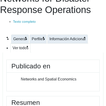
Response Operations
Texto completo
General
Perfiles
Información Adicional
Ver todos
Publicado en
Networks and Spatial Economics
Resumen