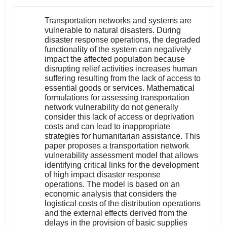
Transportation networks and systems are
vulnerable to natural disasters. During
disaster response operations, the degraded
functionality of the system can negatively
impact the affected population because
disrupting relief activities increases human
suffering resulting from the lack of access to
essential goods or services. Mathematical
formulations for assessing transportation
network vulnerability do not generally
consider this lack of access or deprivation
costs and can lead to inappropriate
strategies for humanitarian assistance. This
paper proposes a transportation network
vulnerability assessment model that allows
identifying critical links for the development
of high impact disaster response
operations. The model is based on an
economic analysis that considers the
logistical costs of the distribution operations
and the external effects derived from the
delays in the provision of basic supplies