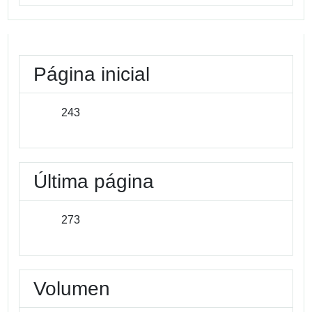
Página inicial
243
Última página
273
Volumen