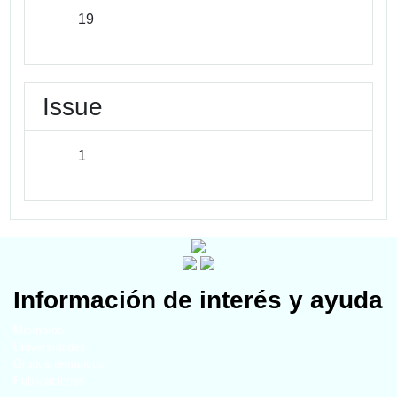
19
Issue
1
Información de interés y ayuda
Miembros
Universidades
Grupos temáticos
Publicaciones