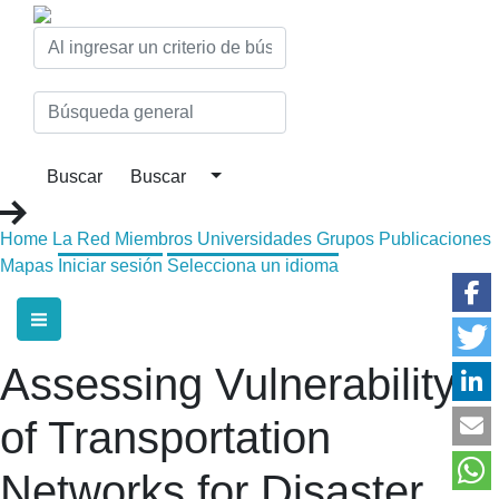
Home
La Red
Miembros
Universidades
Grupos
Publicaciones
Mapas
Iniciar sesión
Selecciona un idioma
Assessing Vulnerability
of Transportation
Networks for Disaster