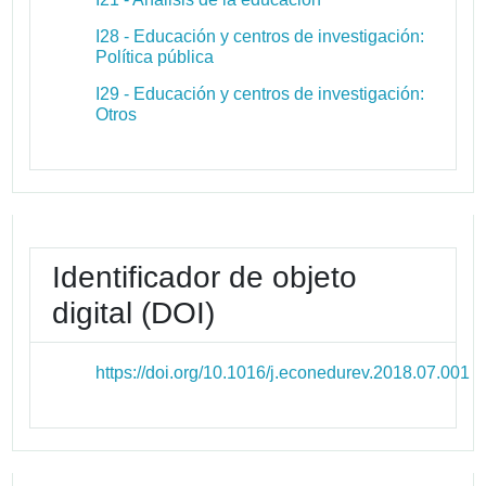
I28 - Educación y centros de investigación:
Política pública
I29 - Educación y centros de investigación:
Otros
Identificador de objeto
digital (DOI)
https://doi.org/10.1016/j.econedurev.2018.07.001