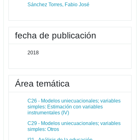
Sánchez Torres, Fabio José
fecha de publicación
2018
Área temática
C26 - Modelos uniecuacionales; variables
simples: Estimación con variables
instrumentales (IV)
C29 - Modelos uniecuacionales; variables
simples: Otros
I21 - Análisis de la educación