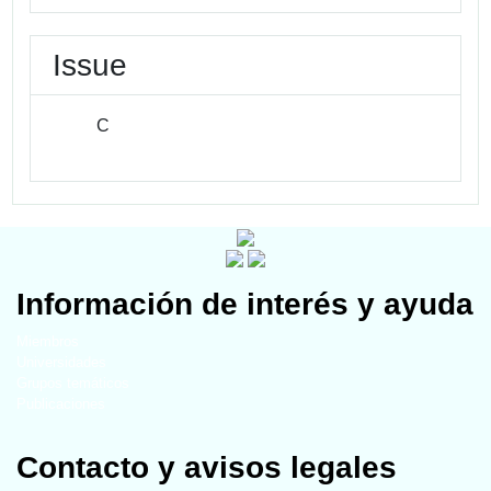
Issue
C
Información de interés y ayuda
Miembros
Universidades
Grupos temáticos
Publicaciones
Contacto y avisos legales