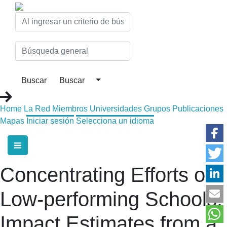
Home
La Red
Miembros
Universidades
Grupos
Publicaciones
Mapas
Iniciar sesión
Selecciona un idioma
Concentrating Efforts on
Low-performing Schools:
Impact Estimates from a