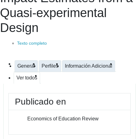
Quasi-experimental
Design
Texto completo
General
Perfiles
Información Adicional
Ver todos
Publicado en
Economics of Education Review