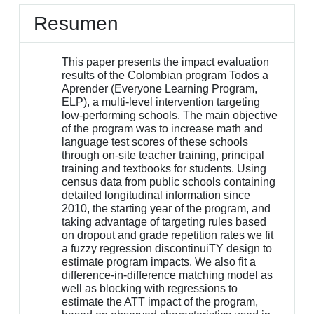
Resumen
This paper presents the impact evaluation
results of the Colombian program Todos a
Aprender (Everyone Learning Program,
ELP), a multi-level intervention targeting
low-performing schools. The main objective
of the program was to increase math and
language test scores of these schools
through on-site teacher training, principal
training and textbooks for students. Using
census data from public schools containing
detailed longitudinal information since
2010, the starting year of the program, and
taking advantage of targeting rules based
on dropout and grade repetition rates we fit
a fuzzy regression discontinuiTY design to
estimate program impacts. We also fit a
difference-in-difference matching model as
well as blocking with regressions to
estimate the ATT impact of the program,