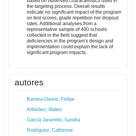
based on observed characteristics used in
the targeting process. Overall results
indicate no significant impact of the program
on test scores, grade repetition nor dropout
rates. Additional analyses from a
representative sample of 400 schools
collected in the field suggest that
deficiencies in the program's design and
implementation could explain the lack of
significant program impacts.
autores
Barrera-Osorio, Felipe
Arbeláez, Mateo
García Jaramillo, Sandra
Rodríguez, Catherine