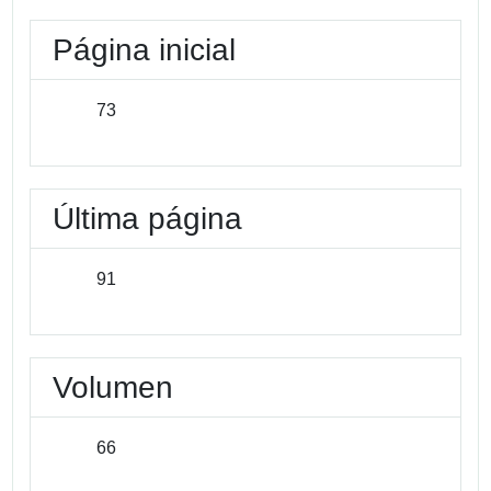
Página inicial
73
Última página
91
Volumen
66