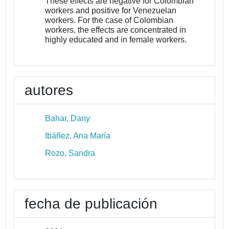
These effects are negative for Colombian
workers and positive for Venezuelan
workers. For the case of Colombian
workers, the effects are concentrated in
highly educated and in female workers.
autores
Bahar, Dany
Ibáñez, Ana María
Rozo, Sandra
fecha de publicación