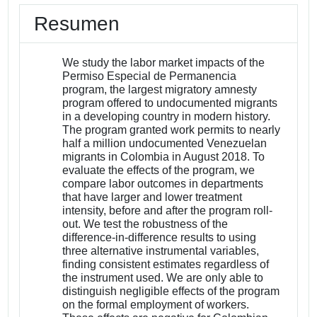
Resumen
We study the labor market impacts of the
Permiso Especial de Permanencia
program, the largest migratory amnesty
program offered to undocumented migrants
in a developing country in modern history.
The program granted work permits to nearly
half a million undocumented Venezuelan
migrants in Colombia in August 2018. To
evaluate the effects of the program, we
compare labor outcomes in departments
that have larger and lower treatment
intensity, before and after the program roll-
out. We test the robustness of the
difference-in-difference results to using
three alternative instrumental variables,
finding consistent estimates regardless of
the instrument used. We are only able to
distinguish negligible effects of the program
on the formal employment of workers.