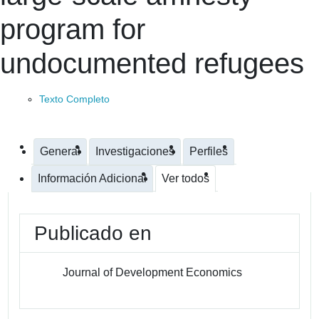
program for
undocumented refugees
Texto Completo
General
Investigaciones
Perfiles
Información Adicional
Ver todos
Publicado en
Journal of Development Economics