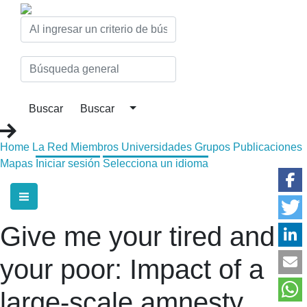
Home
La Red
Miembros
Universidades
Grupos
Publicaciones
Mapas
Iniciar sesión
Selecciona un idioma
Give me your tired and
your poor: Impact of a
large-scale amnesty