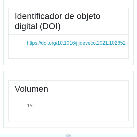
Identificador de objeto
digital (DOI)
https://doi.org/10.1016/j.jdeveco.2021.102652
Volumen
151