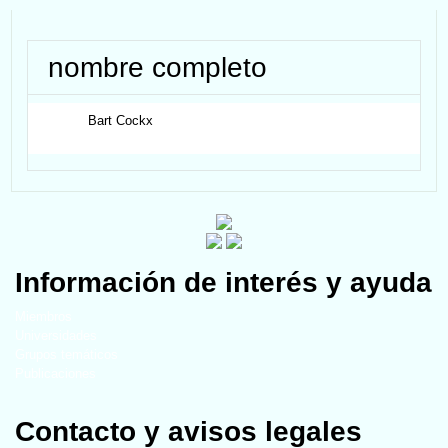
nombre completo
Bart
Cockx
Información de interés y ayuda
Miembros
Universidades
Grupos temáticos
Publicaciones
Contacto y avisos legales