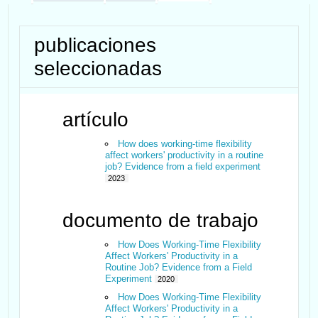
publicaciones
seleccionadas
artículo
How does working‐time flexibility
affect workers' productivity in a routine
job? Evidence from a field experiment
2023
documento de trabajo
How Does Working-Time Flexibility
Affect Workers' Productivity in a
Routine Job? Evidence from a Field
Experiment
2020
How Does Working-Time Flexibility
Affect Workers' Productivity in a