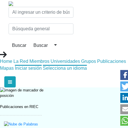
Home
La Red
Miembros
Universidades
Grupos
Publicaciones
Mapas
Iniciar sesión
Selecciona un idioma
Publicaciones en RIEC