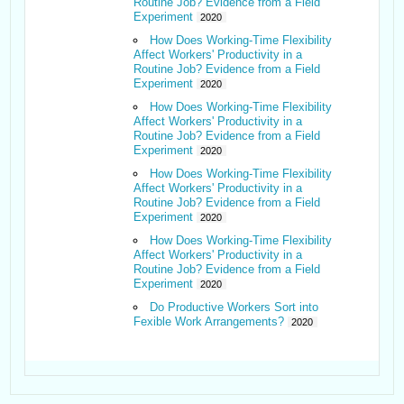
Routine Job? Evidence from a Field
Experiment
2020
How Does Working-Time Flexibility
Affect Workers' Productivity in a
Routine Job? Evidence from a Field
Experiment
2020
How Does Working-Time Flexibility
Affect Workers' Productivity in a
Routine Job? Evidence from a Field
Experiment
2020
How Does Working-Time Flexibility
Affect Workers' Productivity in a
Routine Job? Evidence from a Field
Experiment
2020
How Does Working-Time Flexibility
Affect Workers' Productivity in a
Routine Job? Evidence from a Field
Experiment
2020
Do Productive Workers Sort into
Fexible Work Arrangements?
2020