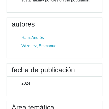
sustainability policies on the population.
autores
Ham, Andrés
Vázquez, Emmanuel
fecha de publicación
2024
Área temática