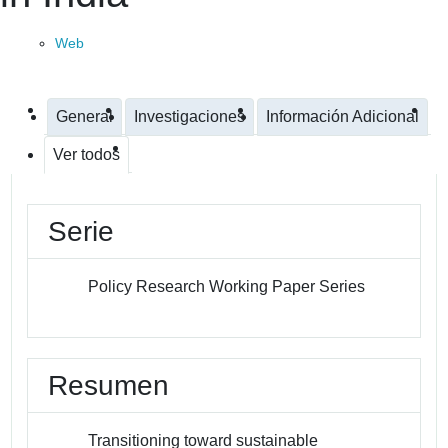
Web
General
Investigaciones
Información Adicional
Ver todos
Serie
Policy Research Working Paper Series
Resumen
Transitioning toward sustainable