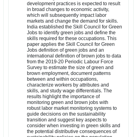
development practices is expected to result
in broad changes to economic activity,
which will subsequently impact labor
markets and change the demand for skills.
India established the Skill Council for Green
Jobs to identify green jobs and define the
skills required for these occupations. This
paper applies the Skill Council for Green
Jobs definition of green jobs and an
international definition of brown jobs to data
from the 2019-20 Periodic Labour Force
Survey to estimate the size of green and
brown employment, document patterns
between and within occupations,
characterize workers by attributes and
skills, and study wage differentials. The
results highlight the importance of
monitoring green and brown jobs with
robust labor market monitoring systems to
guide decisions on the sustainability
transition and suggest key aspects to
consider when investing in green skills and
the potential distributive consequences of