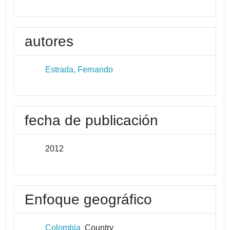
autores
Estrada, Fernando
fecha de publicación
2012
Enfoque geográfico
Colombia
Country