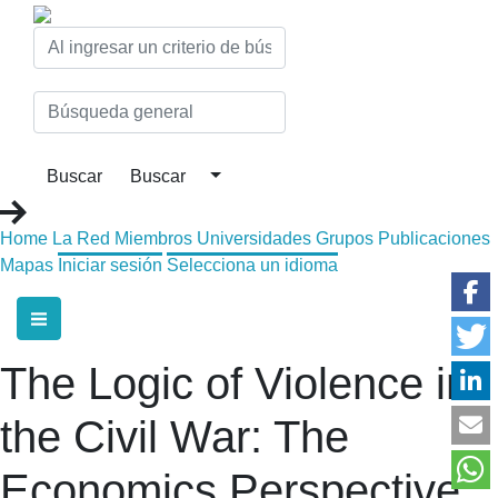
Home
La Red
Miembros
Universidades
Grupos
Publicaciones
Mapas
Iniciar sesión
Selecciona un idioma
The Logic of Violence in
the Civil War: The
Economics Perspective