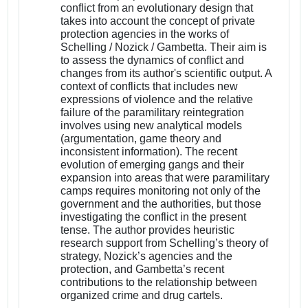
conflict from an evolutionary design that
takes into account the concept of private
protection agencies in the works of
Schelling / Nozick / Gambetta. Their aim is
to assess the dynamics of conflict and
changes from its author's scientific output. A
context of conflicts that includes new
expressions of violence and the relative
failure of the paramilitary reintegration
involves using new analytical models
(argumentation, game theory and
inconsistent information). The recent
evolution of emerging gangs and their
expansion into areas that were paramilitary
camps requires monitoring not only of the
government and the authorities, but those
investigating the conflict in the present
tense. The author provides heuristic
research support from Schelling’s theory of
strategy, Nozick’s agencies and the
protection, and Gambetta’s recent
contributions to the relationship between
organized crime and drug cartels.