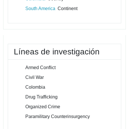
South America
Continent
Líneas de investigación
Armed Conflict
Civil War
Colombia
Drug Trafficking
Organized Crime
Paramilitary Counterinsurgency