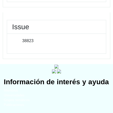
Issue
38823
Información de interés y ayuda
Miembros
Universidades
Grupos temáticos
Publicaciones