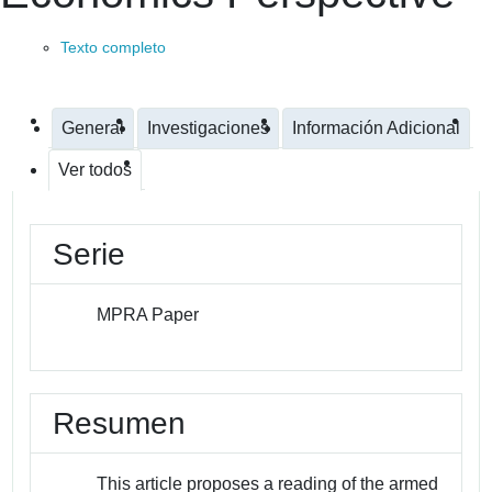
Texto completo
General
Investigaciones
Información Adicional
Ver todos
Serie
MPRA Paper
Resumen
This article proposes a reading of the armed