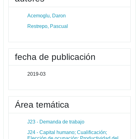
Acemoglu, Daron
Restrepo, Pascual
fecha de publicación
2019-03
Área temática
J23 - Demanda de trabajo
J24 - Capital humano; Cualificación;
Elección de ocupación; Productividad del