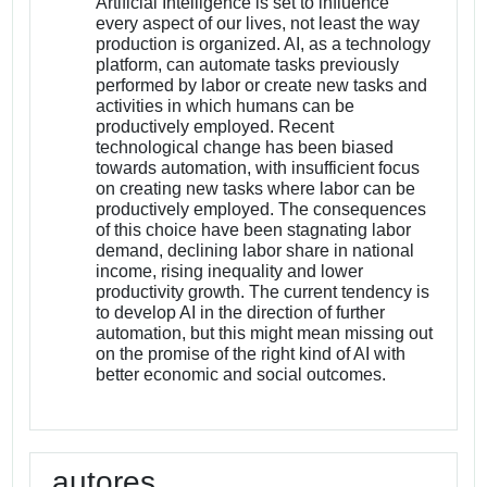
Artificial Intelligence is set to influence
every aspect of our lives, not least the way
production is organized. AI, as a technology
platform, can automate tasks previously
performed by labor or create new tasks and
activities in which humans can be
productively employed. Recent
technological change has been biased
towards automation, with insufficient focus
on creating new tasks where labor can be
productively employed. The consequences
of this choice have been stagnating labor
demand, declining labor share in national
income, rising inequality and lower
productivity growth. The current tendency is
to develop AI in the direction of further
automation, but this might mean missing out
on the promise of the right kind of AI with
better economic and social outcomes.
autores