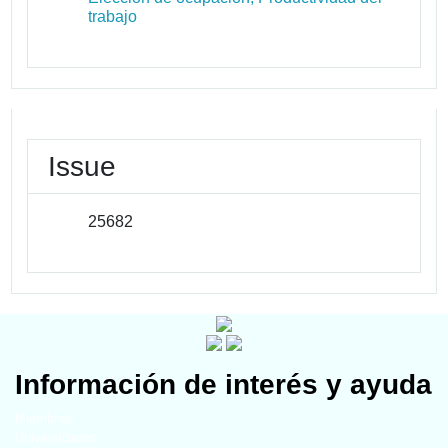
trabajo
Issue
25682
Información de interés y ayuda
Miembros
Universidades