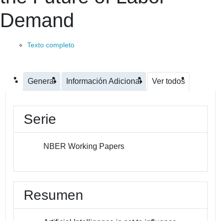
Demand
Texto completo
General
Información Adicional
Ver todos
Serie
NBER Working Papers
Resumen