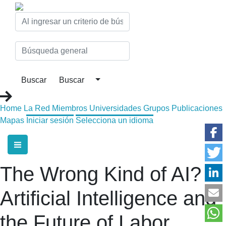
Home
La Red
Miembros
Universidades
Grupos
Publicaciones
Mapas
Iniciar sesión
Selecciona un idioma
The Wrong Kind of AI?
Artificial Intelligence and
the Future of Labor