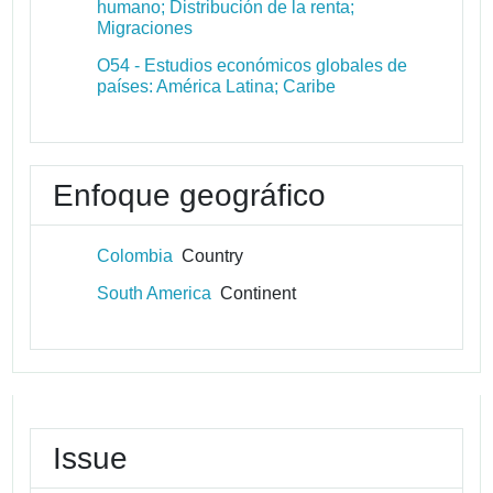
humano; Distribución de la renta;
Migraciones
O54 - Estudios económicos globales de
países: América Latina; Caribe
Enfoque geográfico
Colombia
Country
South America
Continent
Issue