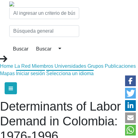
Home
La Red
Miembros
Universidades
Grupos
Publicaciones
Mapas
Iniciar sesión
Selecciona un idioma
Determinants of Labor
Demand in Colombia:
1976-1996