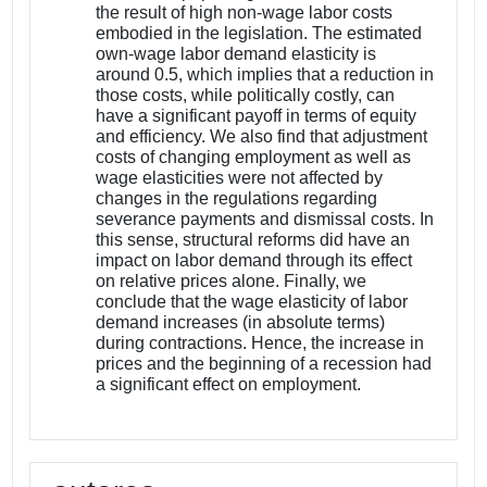
the result of high non-wage labor costs
embodied in the legislation. The estimated
own-wage labor demand elasticity is
around 0.5, which implies that a reduction in
those costs, while politically costly, can
have a significant payoff in terms of equity
and efficiency. We also find that adjustment
costs of changing employment as well as
wage elasticities were not affected by
changes in the regulations regarding
severance payments and dismissal costs. In
this sense, structural reforms did have an
impact on labor demand through its effect
on relative prices alone. Finally, we
conclude that the wage elasticity of labor
demand increases (in absolute terms)
during contractions. Hence, the increase in
prices and the beginning of a recession had
a significant effect on employment.