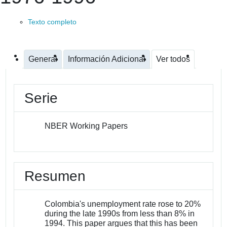
Texto completo
General
Información Adicional
Ver todos
Serie
NBER Working Papers
Resumen
Colombia's unemployment rate rose to 20%
during the late 1990s from less than 8% in
1994. This paper argues that this has been