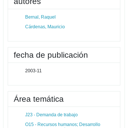
autores
Bernal, Raquel
Cárdenas, Mauricio
fecha de publicación
2003-11
Área temática
J23 - Demanda de trabajo
O15 - Recursos humanos; Desarrollo