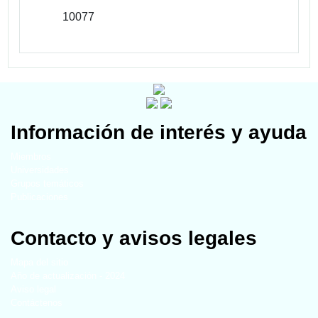
10077
Información de interés y ayuda
Miembros
Universidades
Grupos temáticos
Publicaciones
Contacto y avisos legales
Mapa del sitio
Año de actualización - 2024
Aviso legal
Contáctenos