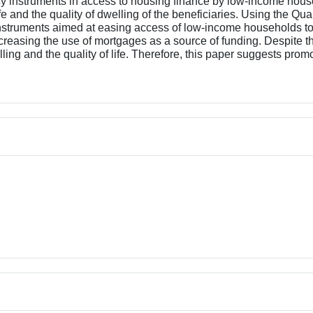
cy instruments in access to housing finance by low-income house
ife and the quality of dwelling of the beneficiaries. Using the Q
 instruments aimed at easing access of low-income households t
reasing the use of mortgages as a source of funding. Despite t
elling and the quality of life. Therefore, this paper suggests pro