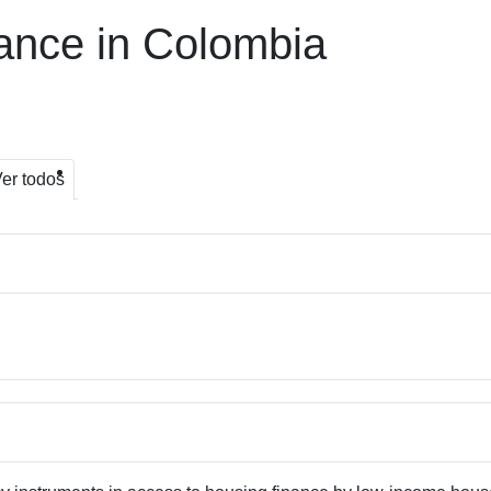
ance in Colombia
er todos