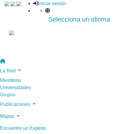
Iniciar sesión
Selecciona un idioma
La Red
Miembros
Universidades
Grupos
Publicaciones
Mapas
Encuentre un Experto