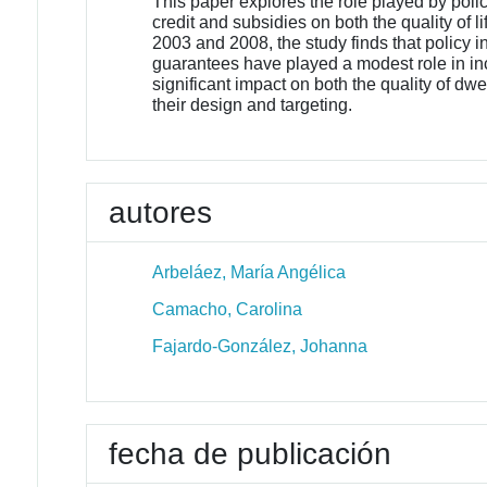
This paper explores the role played by poli
credit and subsidies on both the quality of l
2003 and 2008, the study finds that policy
guarantees have played a modest role in inc
significant impact on both the quality of dw
their design and targeting.
autores
Arbeláez, María Angélica
Camacho, Carolina
Fajardo-González, Johanna
fecha de publicación