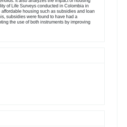
holds. It also analyzes the impact of housing
uality of Life Surveys conducted in Colombia in
o affordable housing such as subsidies and loan
his, subsidies were found to have had a
moting the use of both instruments by improving