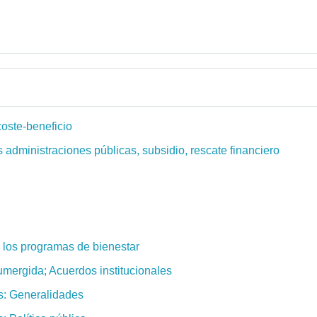
coste-beneficio
s administraciones públicas, subsidio, rescate financiero
de los programas de bienestar
umergida; Acuerdos institucionales
s: Generalidades