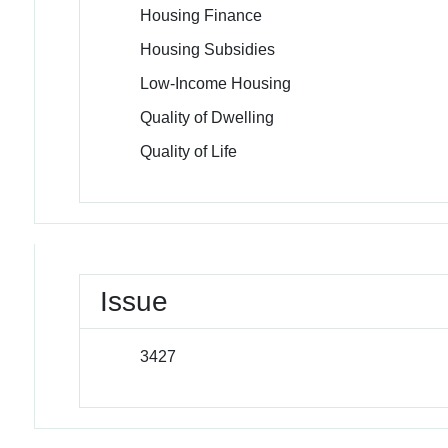
Housing Finance
Housing Subsidies
Low-Income Housing
Quality of Dwelling
Quality of Life
Issue
3427