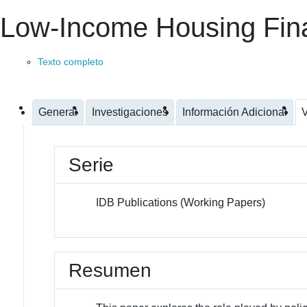
Low-Income Housing Fin
Texto completo
General
Investigaciones
Información Adicional
V
Serie
IDB Publications (Working Papers)
Resumen