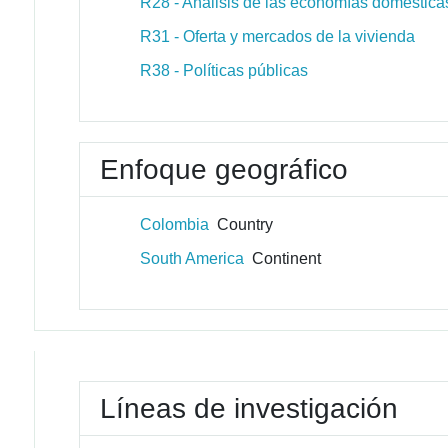
R28 - Análisis de las economías domésticas
R31 - Oferta y mercados de la vivienda
R38 - Políticas públicas
Enfoque geográfico
Colombia
Country
South America
Continent
Líneas de investigación