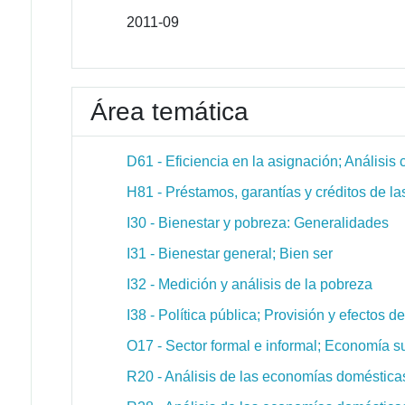
2011-09
Área temática
D61 - Eficiencia en la asignación; Análisis 
H81 - Préstamos, garantías y créditos de la
I30 - Bienestar y pobreza: Generalidades
I31 - Bienestar general; Bien ser
I32 - Medición y análisis de la pobreza
I38 - Política pública; Provisión y efectos 
O17 - Sector formal e informal; Economía s
R20 - Análisis de las economías doméstica