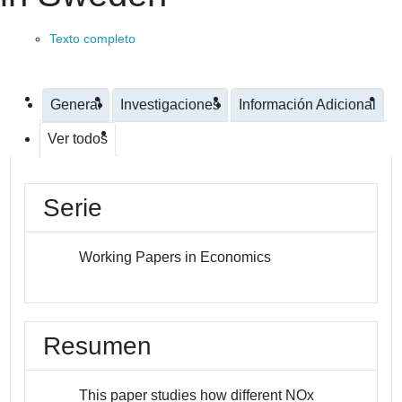
Texto completo
General
Investigaciones
Información Adicional
Ver todos
Serie
Working Papers in Economics
Resumen
This paper studies how different NOx