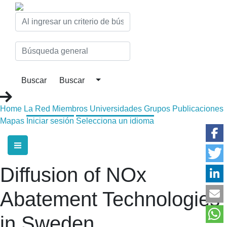
Home
La Red
Miembros
Universidades
Grupos
Publicaciones
Mapas
Iniciar sesión
Selecciona un idioma
Diffusion of NOx
Abatement Technologies
in Sweden