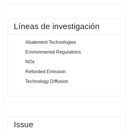
Líneas de investigación
Abatement Technologies
Environmental Regulations
NOx
Refunded Emission
Technology Diffusion
Issue