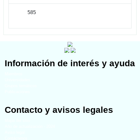
585
Información de interés y ayuda
Miembros
Universidades
Grupos temáticos
Publicaciones
Contacto y avisos legales
Mapa del sitio
Año de actualización - 2024
Aviso legal
Contáctenos