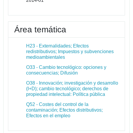
2014-01
Área temática
H23 - Externalidades; Efectos
redistributivos; Impuestos y subvenciones
medioambientales
O33 - Cambio tecnológico: opciones y
consecuencias; Difusión
O38 - Innovación; investigación y desarrollo
(I+D); cambio tecnológico; derechos de
propiedad intelectual: Política pública
Q52 - Costes del control de la
contaminación; Efectos distributivos;
Efectos en el empleo