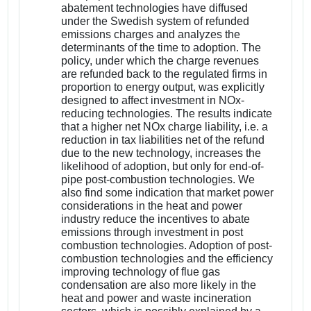
abatement technologies have diffused
under the Swedish system of refunded
emissions charges and analyzes the
determinants of the time to adoption. The
policy, under which the charge revenues
are refunded back to the regulated firms in
proportion to energy output, was explicitly
designed to affect investment in NOx-
reducing technologies. The results indicate
that a higher net NOx charge liability, i.e. a
reduction in tax liabilities net of the refund
due to the new technology, increases the
likelihood of adoption, but only for end-of-
pipe post-combustion technologies. We
also find some indication that market power
considerations in the heat and power
industry reduce the incentives to abate
emissions through investment in post
combustion technologies. Adoption of post-
combustion technologies and the efficiency
improving technology of flue gas
condensation are also more likely in the
heat and power and waste incineration