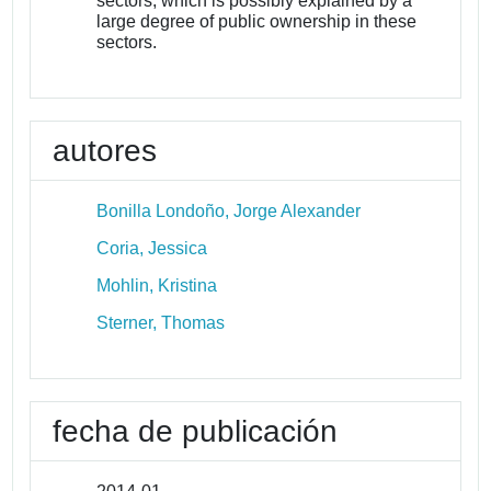
sectors, which is possibly explained by a
large degree of public ownership in these
sectors.
autores
Bonilla Londoño, Jorge Alexander
Coria, Jessica
Mohlin, Kristina
Sterner, Thomas
fecha de publicación