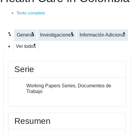
Texto completo
General
Investigaciones
Información Adicional
Ver todos
Serie
Working Papers Series. Documentos de
Trabajo
Resumen