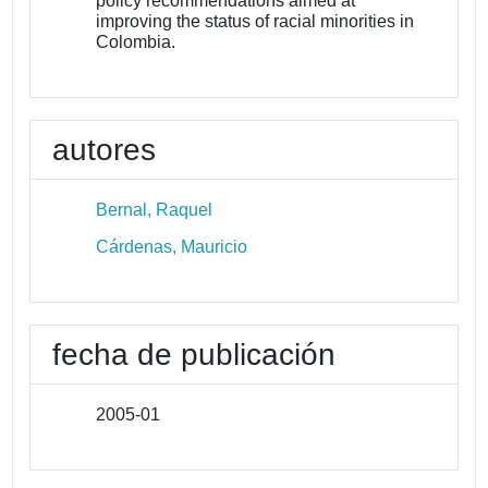
policy recommendations aimed at
improving the status of racial minorities in
Colombia.
autores
Bernal, Raquel
Cárdenas, Mauricio
fecha de publicación
2005-01