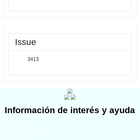
Issue
3413
Información de interés y ayuda
Miembros
Universidades
Grupos temáticos
Publicaciones