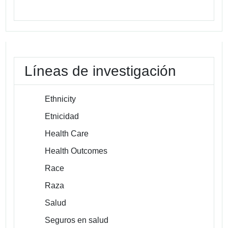
Líneas de investigación
Ethnicity
Etnicidad
Health Care
Health Outcomes
Race
Raza
Salud
Seguros en salud