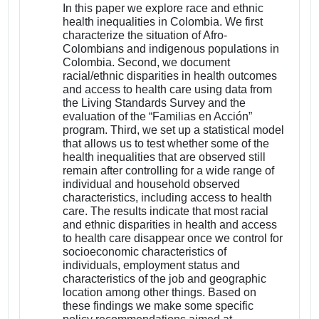
In this paper we explore race and ethnic
health inequalities in Colombia. We first
characterize the situation of Afro-
Colombians and indigenous populations in
Colombia. Second, we document
racial/ethnic disparities in health outcomes
and access to health care using data from
the Living Standards Survey and the
evaluation of the “Familias en Acción”
program. Third, we set up a statistical model
that allows us to test whether some of the
health inequalities that are observed still
remain after controlling for a wide range of
individual and household observed
characteristics, including access to health
care. The results indicate that most racial
and ethnic disparities in health and access
to health care disappear once we control for
socioeconomic characteristics of
individuals, employment status and
characteristics of the job and geographic
location among other things. Based on
these findings we make some specific