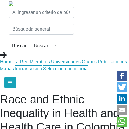
Home
La Red
Miembros
Universidades
Grupos
Publicaciones
Mapas
Iniciar sesión
Selecciona un idioma
Race and Ethnic
Inequality in Health and
Health Care in Colombia