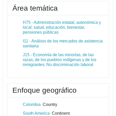
Área temática
H75 - Administración estatal, autonómica y
local: salud, educación, bienestar,
pensiones públicas
I11 - Análisis de los mercados de asistencia
sanitaria
J15 - Economía de las minorías, de las
razas, de los pueblos indígenas y de los
inmigrantes; No discriminación laboral
Enfoque geográfico
Colombia
Country
South America
Continent