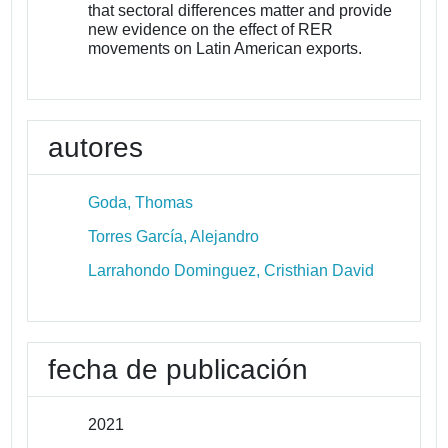
that sectoral differences matter and provide
new evidence on the effect of RER
movements on Latin American exports.
autores
Goda, Thomas
Torres García, Alejandro
Larrahondo Dominguez, Cristhian David
fecha de publicación
2021