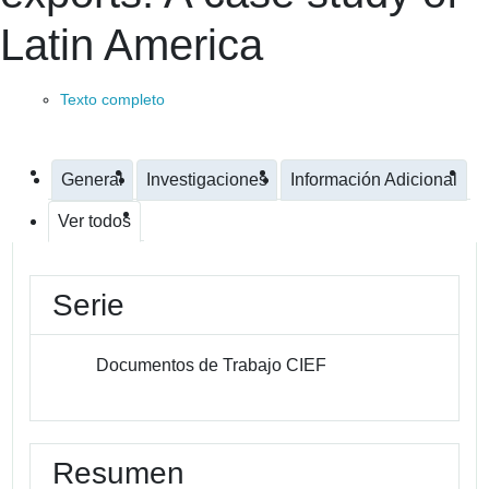
Latin America
Texto completo
General
Investigaciones
Información Adicional
Ver todos
Serie
Documentos de Trabajo CIEF
Resumen