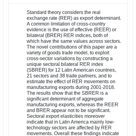
Standard theory considers the real
exchange rate (RER) as export determinant.
A common limitation of cross-country
evidence is the use of effective (REER) or
bilateral (BRER) RER indices, both of
which have the same values across sectors.
The novel contributions of this paper are a
variety of goods trade model, to exploit
cross-sector variations by constructing a
unique sectoral bilateral RER index
(SBRER) for 12 Latin American countries,
21 sectors and 38 trade partners, and to
estimate the effect of RER movements on
manufacturing exports during 2001-2018.
The results show that the SBRER is a
significant determinant of aggregate
manufacturing exports, whereas the REER
and BRER appear not to be significant.
Sectoral export elasticities moreover
indicate that in Latin America mainly low-
technology sectors are affected by RER
movements. Overall these findings indicate