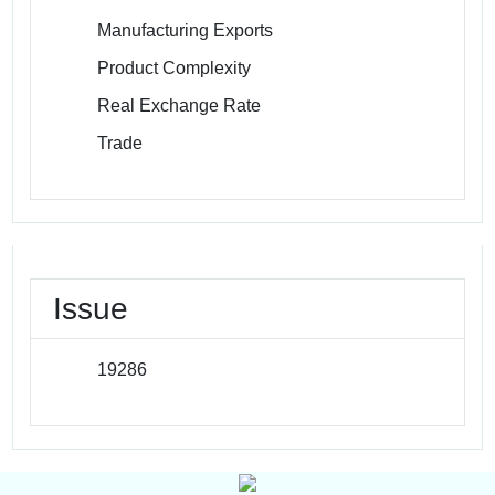
Manufacturing Exports
Product Complexity
Real Exchange Rate
Trade
Issue
19286