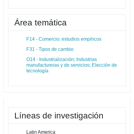
Área temática
F14 - Comercio: estudios empíricos
F31 - Tipos de cambio
O14 - Industrialización; Industrias
manufactureras y de servicios; Elección de
tecnología
Líneas de investigación
Latin America