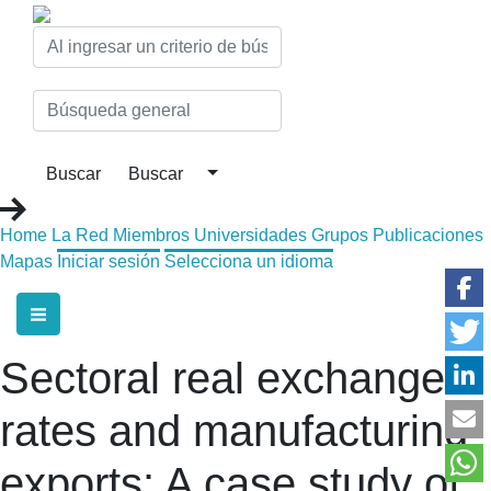
Home
La Red
Miembros
Universidades
Grupos
Publicaciones
Mapas
Iniciar sesión
Selecciona un idioma
Sectoral real exchange
rates and manufacturing
exports: A case study of