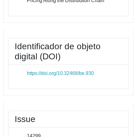
Pricing Along the Distribution Chain
Identificador de objeto
digital (DOI)
https://doi.org/10.32468/be.930
Issue
14299