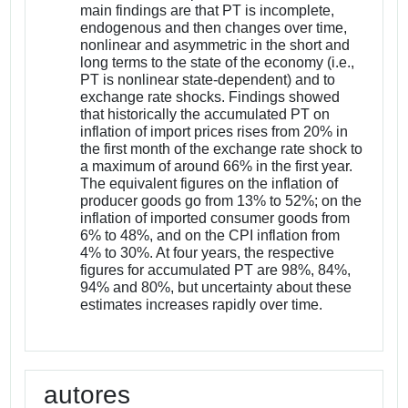
main findings are that PT is incomplete,
endogenous and then changes over time,
nonlinear and asymmetric in the short and
long terms to the state of the economy (i.e.,
PT is nonlinear state-dependent) and to
exchange rate shocks. Findings showed
that historically the accumulated PT on
inflation of import prices rises from 20% in
the first month of the exchange rate shock to
a maximum of around 66% in the first year.
The equivalent figures on the inflation of
producer goods go from 13% to 52%; on the
inflation of imported consumer goods from
6% to 48%, and on the CPI inflation from
4% to 30%. At four years, the respective
figures for accumulated PT are 98%, 84%,
94% and 80%, but uncertainty about these
estimates increases rapidly over time.
autores