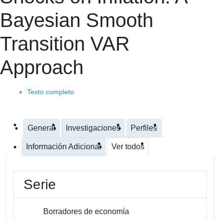
Bayesian Smooth
Transition VAR
Approach
Texto completo
General
Investigaciones
Perfiles
Información Adicional
Ver todos
Serie
Borradores de economía