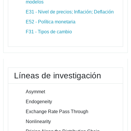
modelos
E31 - Nivel de precios; Inflación; Deflación
E52 - Política monetaria
F31 - Tipos de cambio
Líneas de investigación
Asymmet
Endogeneity
Exchange Rate Pass Through
Nonlinearity