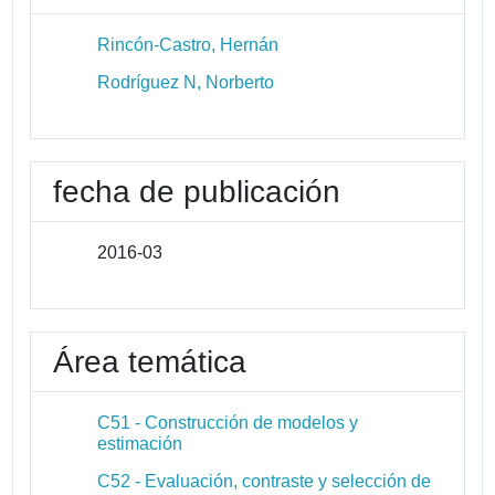
Rincón-Castro, Hernán
Rodríguez N, Norberto
fecha de publicación
2016-03
Área temática
C51 - Construcción de modelos y
estimación
C52 - Evaluación, contraste y selección de