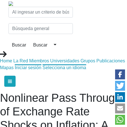
Home
La Red
Miembros
Universidades
Grupos
Publicaciones
Mapas
Iniciar sesión
Selecciona un idioma
Nonlinear Pass Through
of Exchange Rate
Shocks on Inflation: A