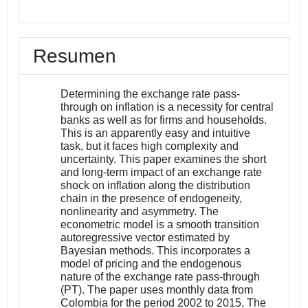
Resumen
Determining the exchange rate pass-
through on inflation is a necessity for central
banks as well as for firms and households.
This is an apparently easy and intuitive
task, but it faces high complexity and
uncertainty. This paper examines the short
and long-term impact of an exchange rate
shock on inflation along the distribution
chain in the presence of endogeneity,
nonlinearity and asymmetry. The
econometric model is a smooth transition
autoregressive vector estimated by
Bayesian methods. This incorporates a
model of pricing and the endogenous
nature of the exchange rate pass-through
(PT). The paper uses monthly data from
Colombia for the period 2002 to 2015. The