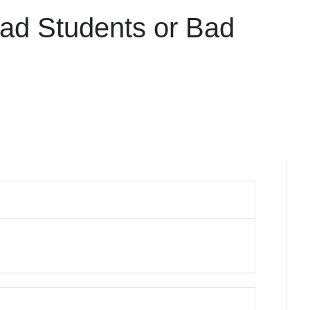
Bad Students or Bad