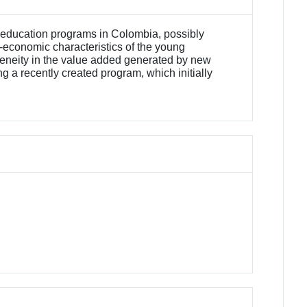
 education programs in Colombia, possibly
o-economic characteristics of the young
ogeneity in the value added generated by new
g a recently created program, which initially