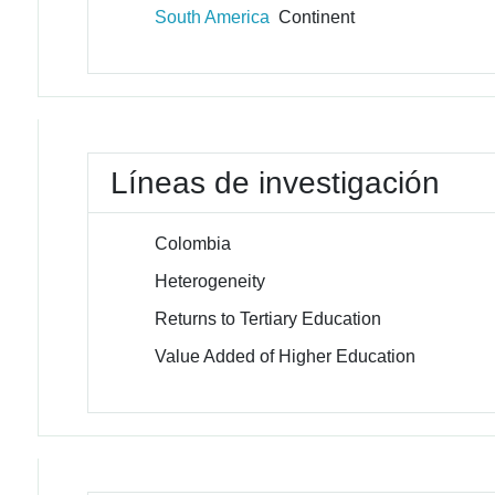
South America
Continent
Líneas de investigación
Colombia
Heterogeneity
Returns to Tertiary Education
Value Added of Higher Education