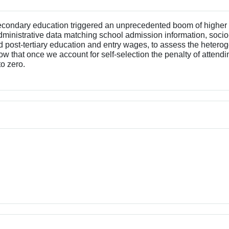
secondary education triggered an unprecedented boom of higher
 administrative data matching school admission information, soci
d post-tertiary education and entry wages, to assess the heter
 that once we account for self-selection the penalty of attendin
o zero.