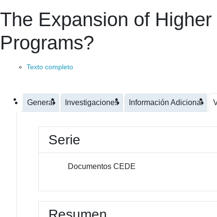
The Expansion of Higher
Programs?
Texto completo
General
Investigaciones
Información Adicional
V
Serie
Documentos CEDE
Resumen