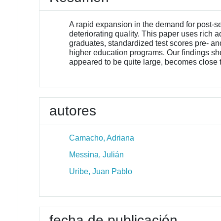
A rapid expansion in the demand for post-
deteriorating quality. This paper uses rich
graduates, standardized test scores pre- an
higher education programs. Our findings show
appeared to be quite large, becomes close t
autores
Camacho, Adriana
Messina, Julián
Uribe, Juan Pablo
fecha de publicación