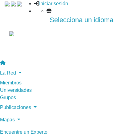
Iniciar sesión
Selecciona un idioma
La Red
Miembros
Universidades
Grupos
Publicaciones
Mapas
Encuentre un Experto