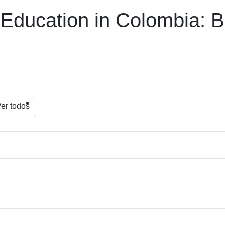
 Education in Colombia: 
er todos