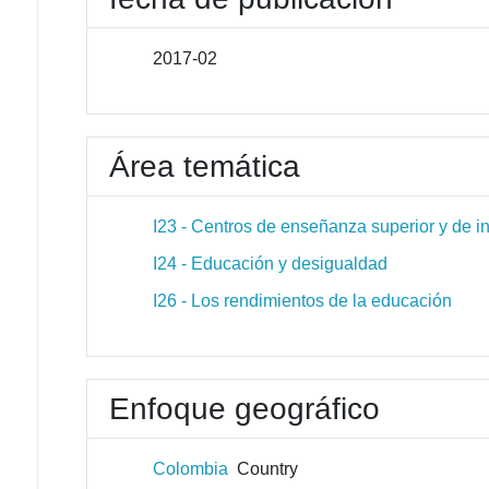
2017-02
Área temática
I23 - Centros de enseñanza superior y de i
I24 - Educación y desigualdad
I26 - Los rendimientos de la educación
Enfoque geográfico
Colombia
Country