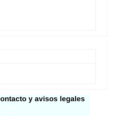
ontacto y avisos legales
a del sitio
 de actualización - 2024