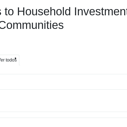
s to Household Investmen
n Communities
er todos