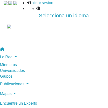
Iniciar sesión
Selecciona un idioma
La Red
Miembros
Universidades
Grupos
Publicaciones
Mapas
Encuentre un Experto