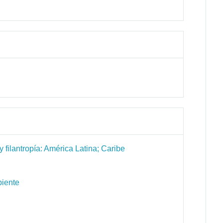
 filantropía: América Latina; Caribe
biente