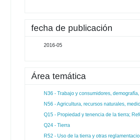
fecha de publicación
2016-05
Área temática
N36 - Trabajo y consumidores, demografía, ed
N56 - Agricultura, recursos naturales, medio
Q15 - Propiedad y tenencia de la tierra; Re
Q24 - Tierra
R52 - Uso de la tierra y otras reglamentaci