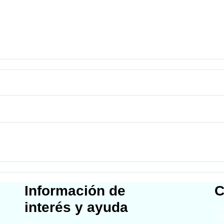
Información de
C
interés y ayuda
Map
Año