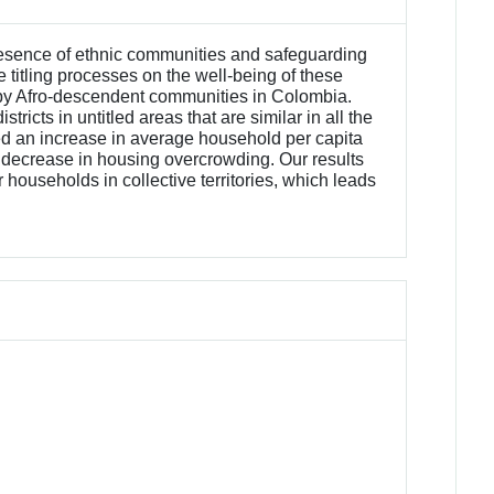
 presence of ethnic communities and safeguarding
e titling processes on the well-being of these
ted by Afro-descendent communities in Colombia.
ricts in untitled areas that are similar in all the
used an increase in average household per capita
 decrease in housing overcrowding. Our results
 households in collective territories, which leads