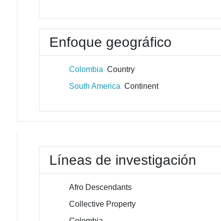
Enfoque geográfico
Colombia
Country
South America
Continent
Líneas de investigación
Afro Descendants
Collective Property
Colombia