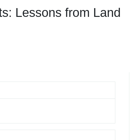
ts: Lessons from Land