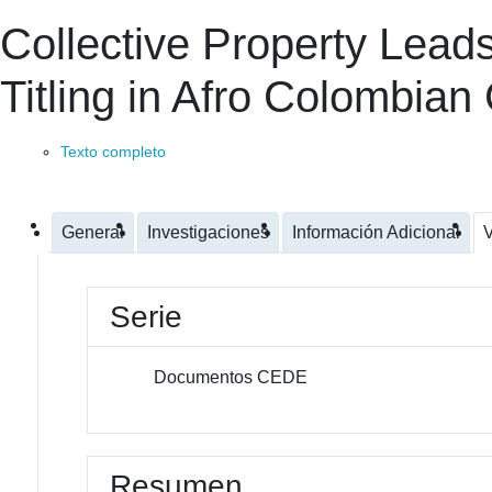
Collective Property Lead
Titling in Afro Colombia
Texto completo
General
Investigaciones
Información Adicional
V
Serie
Documentos CEDE
Resumen