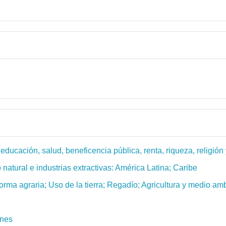
ucación, salud, beneficencia pública, renta, riqueza, religión y
 natural e industrias extractivas: América Latina; Caribe
forma agraria; Uso de la tierra; Regadío; Agricultura y medio am
ones