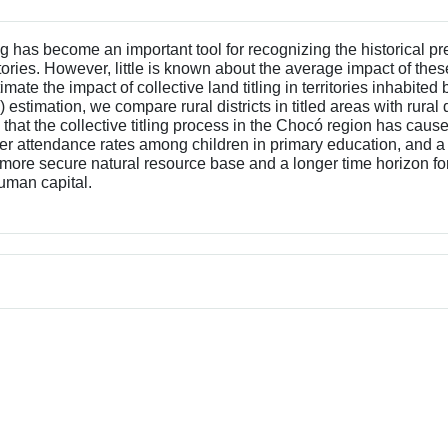
ling has become an important tool for recognizing the historical
itories. However, little is known about the average impact of thes
imate the impact of collective land titling in territories inhabi
mation, we compare rural districts in titled areas with rural dist
d that the collective titling process in the Chocó region has ca
her attendance rates among children in primary education, and a
 a more secure natural resource base and a longer time horizon for
human capital.