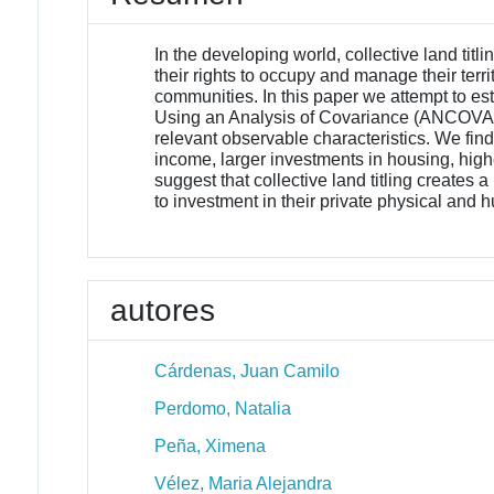
In the developing world, collective land tit
their rights to occupy and manage their terr
communities. In this paper we attempt to est
Using an Analysis of Covariance (ANCOVA) esti
relevant observable characteristics. We fin
income, larger investments in housing, hig
suggest that collective land titling creates
to investment in their private physical and 
autores
Cárdenas, Juan Camilo
Perdomo, Natalia
Peña, Ximena
Vélez, Maria Alejandra