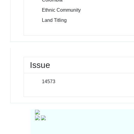
Ethnic Community
Land Titling
Issue
14573