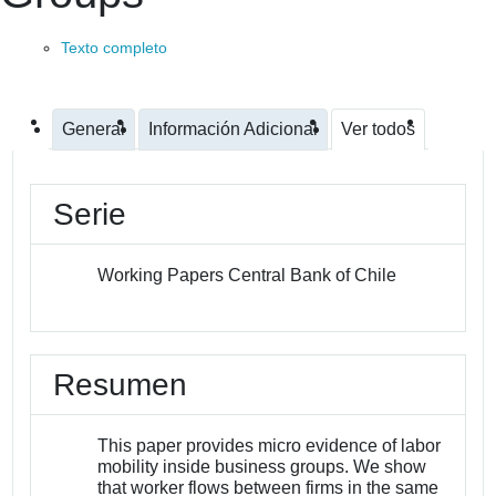
Texto completo
General
Información Adicional
Ver todos
Serie
Working Papers Central Bank of Chile
Resumen
This paper provides micro evidence of labor
mobility inside business groups. We show
that worker flows between firms in the same