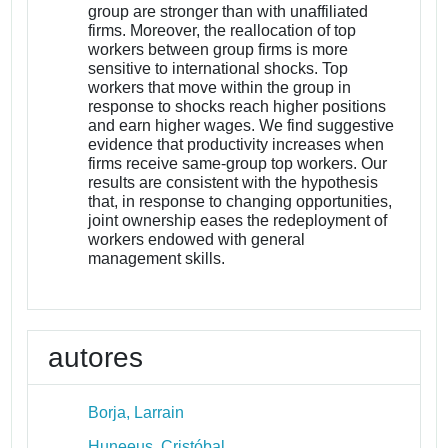
group are stronger than with unaffiliated
firms. Moreover, the reallocation of top
workers between group firms is more
sensitive to international shocks. Top
workers that move within the group in
response to shocks reach higher positions
and earn higher wages. We find suggestive
evidence that productivity increases when
firms receive same-group top workers. Our
results are consistent with the hypothesis
that, in response to changing opportunities,
joint ownership eases the redeployment of
workers endowed with general
management skills.
autores
Borja, Larrain
Huneeus, Cristóbal