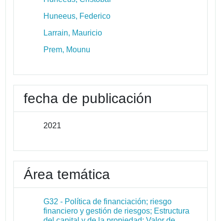
Huneeus, Federico
Larrain, Mauricio
Prem, Mounu
fecha de publicación
2021
Área temática
G32 - Política de financiación; riesgo
financiero y gestión de riesgos; Estructura
del capital y de la propiedad; Valor de