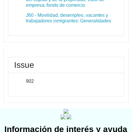
empresa; fondo de comercio
J60 - Movilidad, desempleo, vacantes y
trabajadores inmigrantes: Generalidades
Issue
902
Información de interés y ayuda