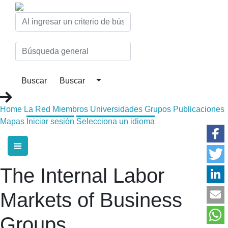
Home
La Red
Miembros
Universidades
Grupos
Publicaciones
Mapas
Iniciar sesión
Selecciona un idioma
The Internal Labor
Markets of Business
Groups