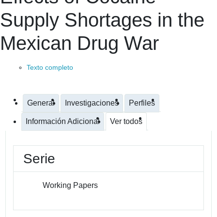
Supply Shortages in the
Mexican Drug War
Texto completo
General
Investigaciones
Perfiles
Información Adicional
Ver todos
Serie
Working Papers