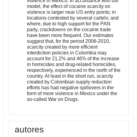
violence in Mexico. In accordance with our
model, the effect of cocaine scarcity on
violence is larger near US entry points; in
locations contested by several cartels; and
where, due to high support for the PAN
party, crackdowns on the cocaine trade
have been more frequent. Our estimates
suggest that, for the period 2006-2010,
scarcity created by more efficient
interdiction policies in Colombia may
account for 21.2% and 46% of the increase
in homicides and drug-related homicides,
respectively, experienced in the north of the
country. At least in the short run, scarcity
created by Colombian supply reduction
efforts has had negative spillovers in the
form of more violence in Mexico under the
so-called War on Drugs.
autores