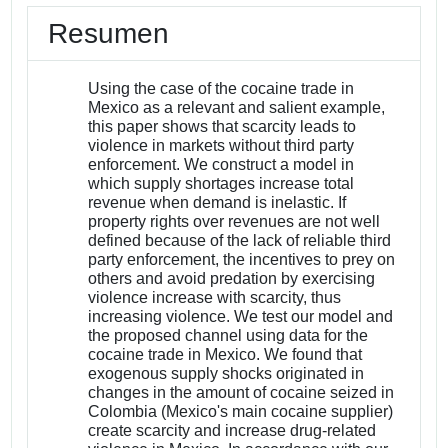
Resumen
Using the case of the cocaine trade in
Mexico as a relevant and salient example,
this paper shows that scarcity leads to
violence in markets without third party
enforcement. We construct a model in
which supply shortages increase total
revenue when demand is inelastic. If
property rights over revenues are not well
defined because of the lack of reliable third
party enforcement, the incentives to prey on
others and avoid predation by exercising
violence increase with scarcity, thus
increasing violence. We test our model and
the proposed channel using data for the
cocaine trade in Mexico. We found that
exogenous supply shocks originated in
changes in the amount of cocaine seized in
Colombia (Mexico's main cocaine supplier)
create scarcity and increase drug-related