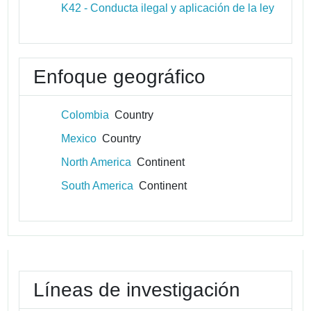
K42 - Conducta ilegal y aplicación de la ley
Enfoque geográfico
Colombia
Country
Mexico
Country
North America
Continent
South America
Continent
Líneas de investigación