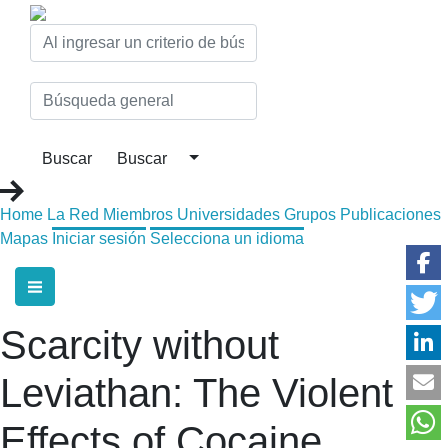
Home
La Red
Miembros
Universidades
Grupos
Publicaciones
Mapas
Iniciar sesión
Selecciona un idioma
Scarcity without
Leviathan: The Violent
Effects of Cocaine