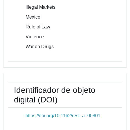
Illegal Markets
Mexico
Rule of Law
Violence
War on Drugs
Identificador de objeto
digital (DOI)
https://doi.org/10.1162/rest_a_00801