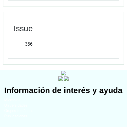
Issue
356
Información de interés y ayuda
Miembros
Universidades
Grupos temáticos
Publicaciones