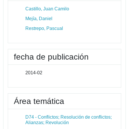
Castillo, Juan Camilo
Mejía, Daniel
Restrepo, Pascual
fecha de publicación
2014-02
Área temática
D74 - Conflictos; Resolución de conflictos;
Alianzas; Revolución