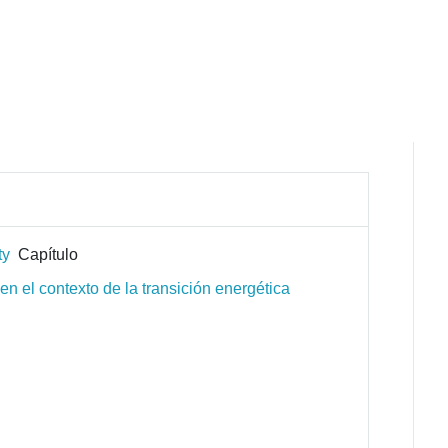
ty
Capítulo
n el contexto de la transición energética