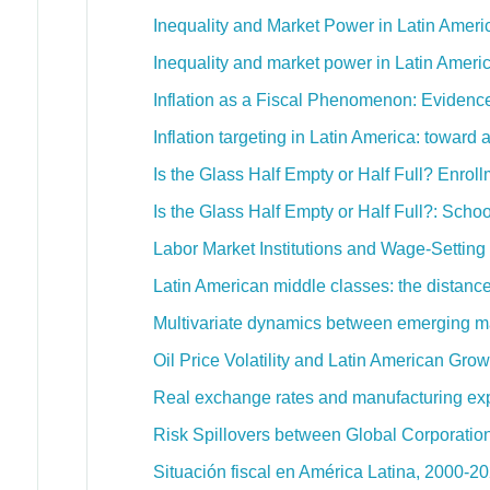
Inequality and Market Power in Latin Amer
Inequality and market power in Latin Ameri
Inflation as a Fiscal Phenomenon: Evidenc
Inflation targeting in Latin America: toward
Is the Glass Half Empty or Half Full? Enrol
Is the Glass Half Empty or Half Full?: Scho
Labor Market Institutions and Wage-Settin
Latin American middle classes: the distanc
Multivariate dynamics between emerging ma
Oil Price Volatility and Latin American Grow
Real exchange rates and manufacturing expo
Risk Spillovers between Global Corporatio
Situación fiscal en América Latina, 2000-2