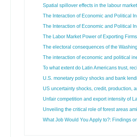
Spatial spillover effects in the labour mark
The Interaction of Economic and Political In
The Interaction of Economic and Political In
The Labor Market Power of Exporting Firms
The electoral consequences of the Washi
The interaction of economic and political in
To what extent do Latin Americans trust, re
U.S. monetary policy shocks and bank lendi
US uncertainty shocks, credit, production, 
Unfair competition and export intensity of 
Unveiling the critical role of forest areas 
What Job Would You Apply to?: Findings o