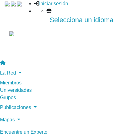
Iniciar sesión
Selecciona un idioma
La Red
Miembros
Universidades
Grupos
Publicaciones
Mapas
Encuentre un Experto