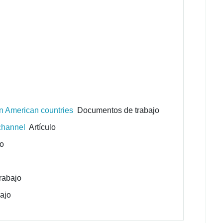
in American countries
Documentos de trabajo
 channel
Artículo
lo
rabajo
ajo