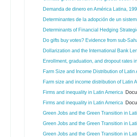
Demanda de dinero en América Latina, 1996
Determinantes de la adopción de un sistem
Determinants of Financial Hedging Strate
Do gifts buy votes? Evidence from sub-Sah
Dollarization and the International Bank L
Enrollment, graduation, and dropout rates in 
Farm Size and Income Distribution of Latin
Farm size and income distribution of Latin 
Firms and inequality in Latin America
Docum
Firms and inequality in Latin America
Docum
Green Jobs and the Green Transition in La
Green Jobs and the Green Transition in La
Green Jobs and the Green Transition in La