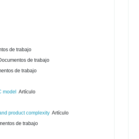
os de trabajo
ocumentos de trabajo
ntos de trabajo
CC model
Artículo
 and product complexity
Artículo
ntos de trabajo