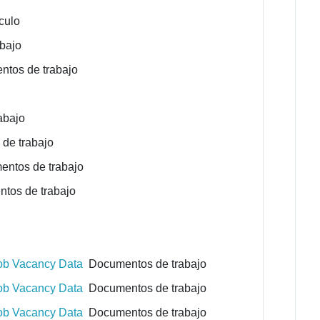
culo
bajo
tos de trabajo
abajo
de trabajo
ntos de trabajo
os de trabajo
Job Vacancy Data
Documentos de trabajo
Job Vacancy Data
Documentos de trabajo
Job Vacancy Data
Documentos de trabajo