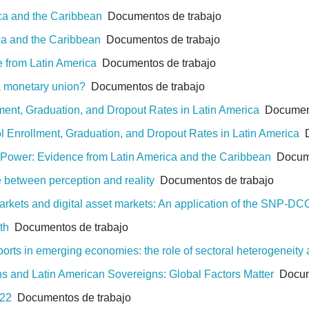
ica and the Caribbean
Documentos de trabajo
ca and the Caribbean
Documentos de trabajo
e from Latin America
Documentos de trabajo
 a monetary union?
Documentos de trabajo
lment, Graduation, and Dropout Rates in Latin America
Document
ol Enrollment, Graduation, and Dropout Rates in Latin America
D
g Power: Evidence from Latin America and the Caribbean
Docume
e between perception and reality
Documentos de trabajo
rkets and digital asset markets: An application of the SNP-D
th
Documentos de trabajo
rts in emerging economies: the role of sectoral heterogeneity
ns and Latin American Sovereigns: Global Factors Matter
Docume
022
Documentos de trabajo