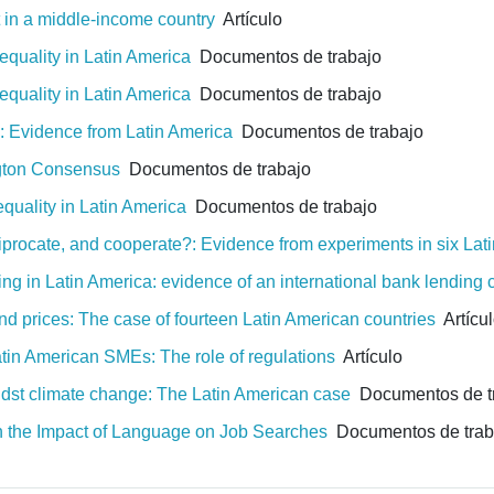
et in a middle-income country
Artículo
equality in Latin America
Documentos de trabajo
equality in Latin America
Documentos de trabajo
: Evidence from Latin America
Documentos de trabajo
ngton Consensus
Documentos de trabajo
equality in Latin America
Documentos de trabajo
ciprocate, and cooperate?: Evidence from experiments in six Lat
ng in Latin America: evidence of an international bank lending
and prices: The case of fourteen Latin American countries
Artícu
Latin American SMEs: The role of regulations
Artículo
amidst climate change: The Latin American case
Documentos de t
n the Impact of Language on Job Searches
Documentos de trab