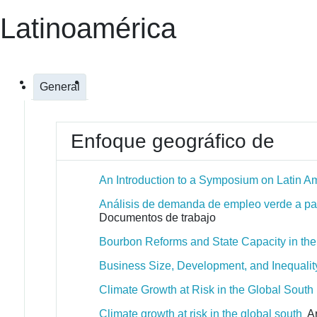
Latinoamérica
General
Enfoque geográfico de
An Introduction to a Symposium on Latin Am
Análisis de demanda de empleo verde a part
Documentos de trabajo
Bourbon Reforms and State Capacity in th
Business Size, Development, and Inequality 
Climate Growth at Risk in the Global South
Climate growth at risk in the global south
Ar