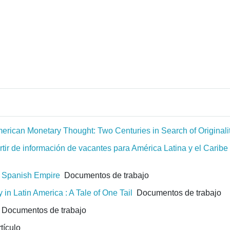
erican Monetary Thought: Two Centuries in Search of Originali
ir de información de vacantes para América Latina y el Caribe e
e Spanish Empire
Documentos de trabajo
in Latin America : A Tale of One Tail
Documentos de trabajo
Documentos de trabajo
tículo