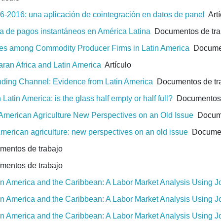
-2016: una aplicación de cointegración en datos de panel
Artí
a de pagos instantáneos en América Latina
Documentos de tra
gies among Commodity Producer Firms in Latin America
Documen
aran Africa and Latin America
Artículo
ending Channel: Evidence from Latin America
Documentos de tr
Latin America: is the glass half empty or half full?
Documentos 
 American Agriculture New Perspectives on an Old Issue
Docume
American agriculture: new perspectives on an old issue
Document
entos de trabajo
entos de trabajo
tin America and the Caribbean: A Labor Market Analysis Using 
tin America and the Caribbean: A Labor Market Analysis Using 
tin America and the Caribbean: A Labor Market Analysis Using 