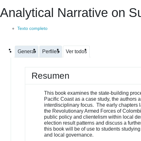
Analytical Narrative on 
Texto completo
General
Perfiles
Ver todos
Resumen
This book examines the state-building proces
Pacific Coast as a case study, the authors
interdisciplinary focus. The early chapters la
the Revolutionary Armed Forces of Colombia
public policy and clientelism within local d
election result patterns and discuss a furt
this book will be of use to students studying
and local governance.