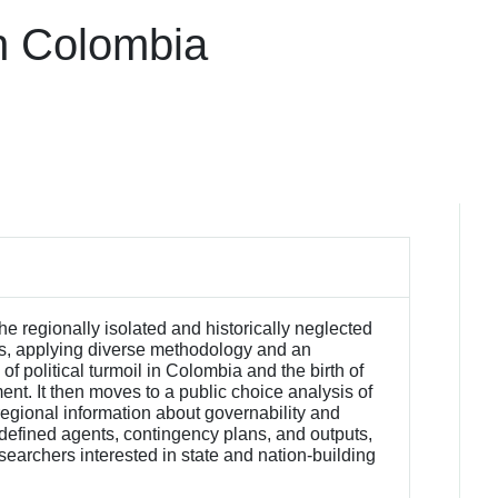
in Colombia
he regionally isolated and historically neglected
es, applying diverse methodology and an
of political turmoil in Colombia and the birth of
t. It then moves to a public choice analysis of
 regional information about governability and
 defined agents, contingency plans, and outputs,
esearchers interested in state and nation-building