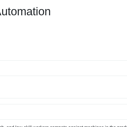
Automation