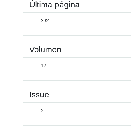
Última página
232
Volumen
12
Issue
2