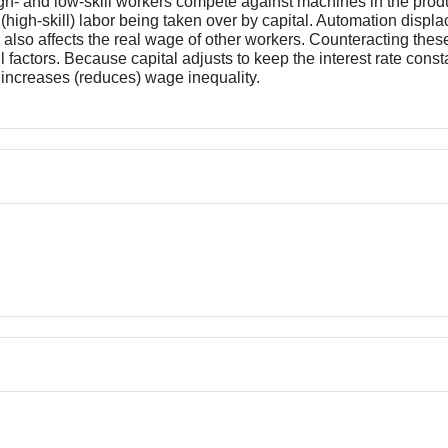
- and low-skill workers compete against machines in the product
high-skill) labor being taken over by capital. Automation displace
 also affects the real wage of other workers. Counteracting thes
ll factors. Because capital adjusts to keep the interest rate const
on increases (reduces) wage inequality.