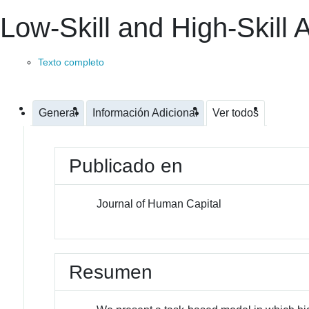
Low-Skill and High-Skill 
Texto completo
General
Información Adicional
Ver todos
Publicado en
Journal of Human Capital
Resumen