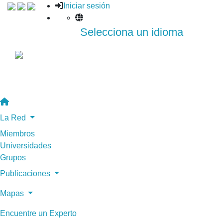
Iniciar sesión
Selecciona un idioma
La Red
Miembros
Universidades
Grupos
Publicaciones
Mapas
Encuentre un Experto