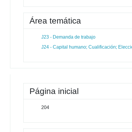
Área temática
J23 - Demanda de trabajo
J24 - Capital humano; Cualificación; Elecci
Página inicial
204