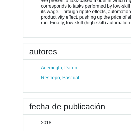
We present a task-based model in which high
corresponds to tasks performed by low-skill (
its wage. Through ripple effects, automation
productivity effect, pushing up the price of a
run. Finally, low-skill (high-skill) automati
autores
Acemoglu, Daron
Restrepo, Pascual
fecha de publicación
2018