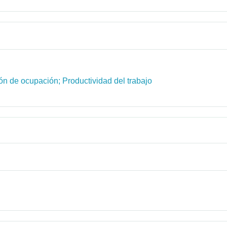
ón de ocupación; Productividad del trabajo