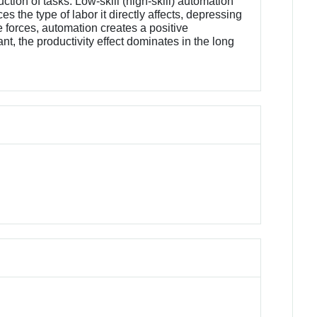
ion of tasks. Low-skill (high-skill) automation
s the type of labor it directly affects, depressing
e forces, automation creates a positive
ant, the productivity effect dominates in the long