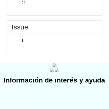
21
Issue
1
Información de interés y ayuda
Miembros
Universidades
Grupos temáticos
Publicaciones