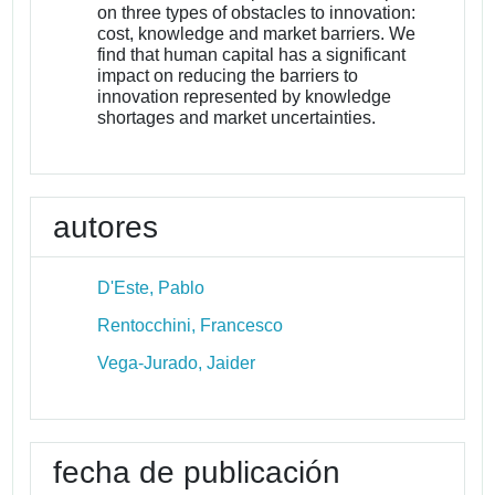
on three types of obstacles to innovation:
cost, knowledge and market barriers. We
find that human capital has a significant
impact on reducing the barriers to
innovation represented by knowledge
shortages and market uncertainties.
autores
D'Este, Pablo
Rentocchini, Francesco
Vega-Jurado, Jaider
fecha de publicación