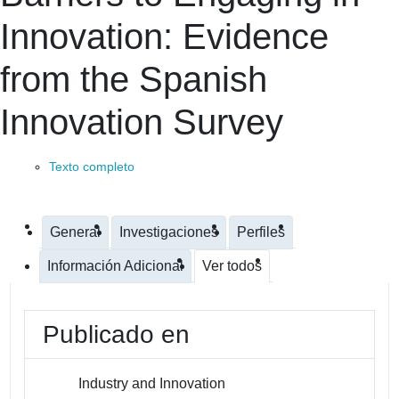
Innovation: Evidence
from the Spanish
Innovation Survey
Texto completo
General
Investigaciones
Perfiles
Información Adicional
Ver todos
Publicado en
Industry and Innovation