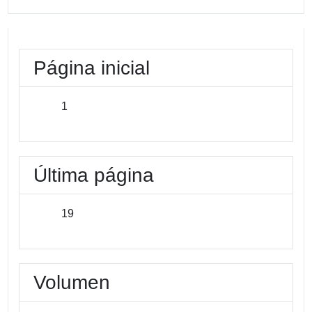
Página inicial
1
Última página
19
Volumen