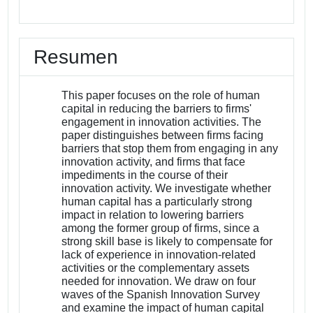
Resumen
This paper focuses on the role of human
capital in reducing the barriers to firms'
engagement in innovation activities. The
paper distinguishes between firms facing
barriers that stop them from engaging in any
innovation activity, and firms that face
impediments in the course of their
innovation activity. We investigate whether
human capital has a particularly strong
impact in relation to lowering barriers
among the former group of firms, since a
strong skill base is likely to compensate for
lack of experience in innovation-related
activities or the complementary assets
needed for innovation. We draw on four
waves of the Spanish Innovation Survey
and examine the impact of human capital