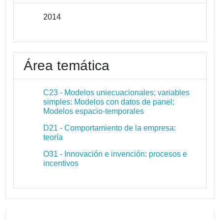
2014
Área temática
C23 - Modelos uniecuacionales; variables
simples: Modelos con datos de panel;
Modelos espacio-temporales
D21 - Comportamiento de la empresa:
teoría
O31 - Innovación e invención: procesos e
incentivos