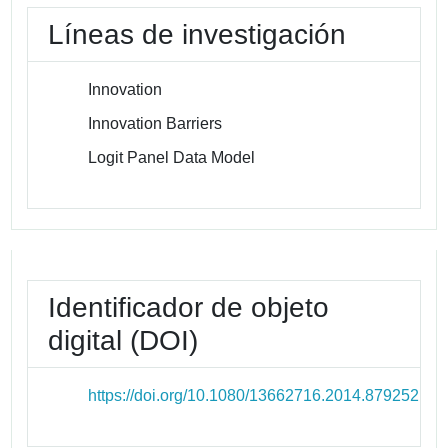
Líneas de investigación
Innovation
Innovation Barriers
Logit Panel Data Model
Identificador de objeto
digital (DOI)
https://doi.org/10.1080/13662716.2014.879252