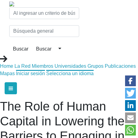
Home
La Red
Miembros
Universidades
Grupos
Publicaciones
Mapas
Iniciar sesión
Selecciona un idioma
The Role of Human
Capital in Lowering the
Barriers to Engaging in