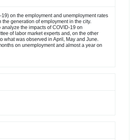
VID-19) on the employment and unemployment rates
on the generation of employment in the city.
 to analyze the impacts of COVID-19 on
ee of labor market experts and, on the other
 to what was observed in April, May and June.
t 18 months on unemployment and almost a year on