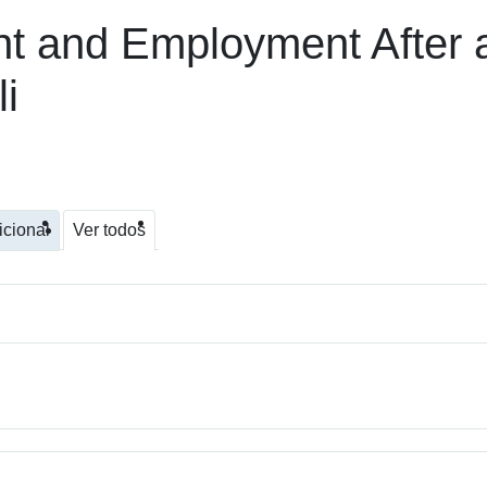
t and Employment After 
i
icional
Ver todos