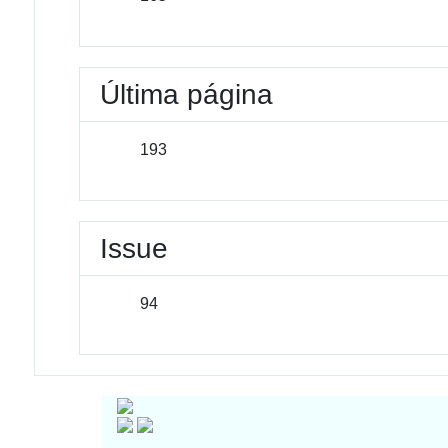
Última página
193
Issue
94