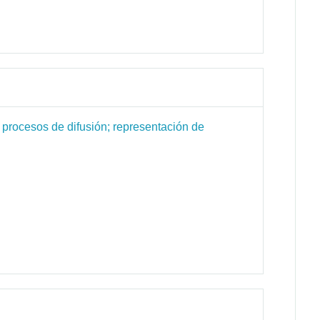
 procesos de difusión; representación de