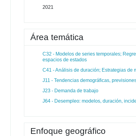
2021
Área temática
C32 - Modelos de series temporales; Regre
espacios de estados
C41 - Análisis de duración; Estrategias d
J11 - Tendencias demográficas, prevision
J23 - Demanda de trabajo
J64 - Desempleo: modelos, duración, inci
Enfoque geográfico