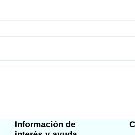
Información de
C
interés y ayuda
Map