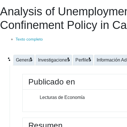
Analysis of Unemploymen
Confinement Policy in Cal
Texto completo
General
Investigaciones
Perfiles
Información Ad
Publicado en
Lecturas de Economía
Resumen