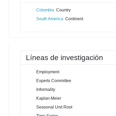
Colombia
Country
South America
Continent
Líneas de investigación
Employment
Experts Committee
Informality
Kaplan-Meier
Seasonal Unit Root
Time Series