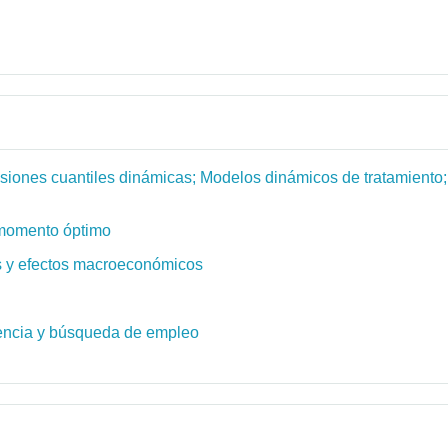
siones cuantiles dinámicas; Modelos dinámicos de tratamiento;
e momento óptimo
es y efectos macroeconómicos
dencia y búsqueda de empleo