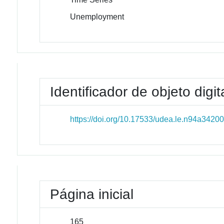
Unemployment
Identificador de objeto digit
https://doi.org/10.17533/udea.le.n94a3420
Página inicial
165