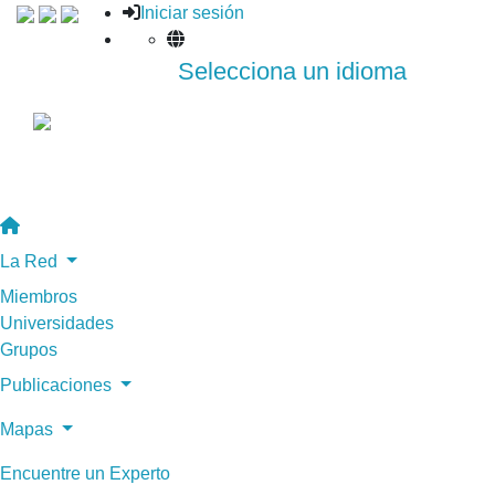
Iniciar sesión
Selecciona un idioma
La Red
Miembros
Universidades
Grupos
Publicaciones
Mapas
Encuentre un Experto