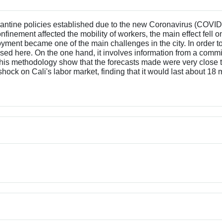
quarantine policies established due to the new Coronavirus (CO
confinement affected the mobility of workers, the main effect fell 
oyment became one of the main challenges in the city. In order
d here. On the one hand, it involves information from a committ
f this methodology show that the forecasts made were very close
f a shock on Cali's labor market, finding that it would last abou