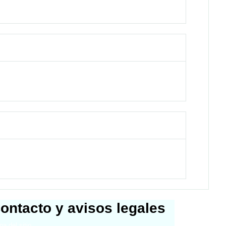
ontacto y avisos legales
a del sitio