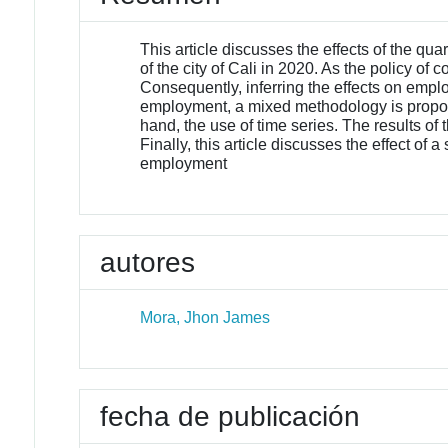
This article discusses the effects of the 
of the city of Cali in 2020. As the policy of 
Consequently, inferring the effects on empl
employment, a mixed methodology is propose
hand, the use of time series. The results o
Finally, this article discusses the effect o
employment
autores
Mora, Jhon James
fecha de publicación