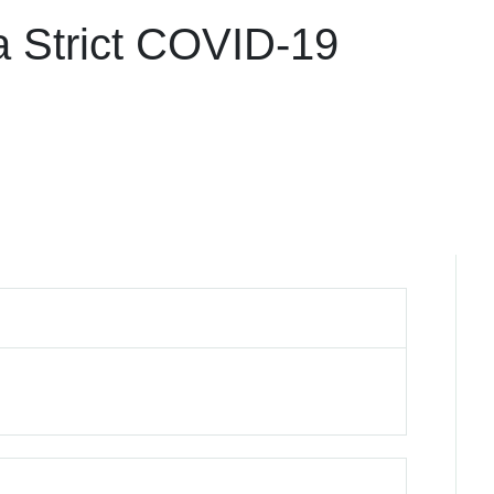
a Strict COVID-19