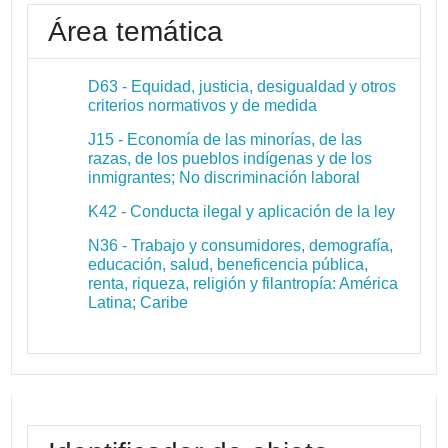
Área temática
D63 - Equidad, justicia, desigualdad y otros
criterios normativos y de medida
J15 - Economía de las minorías, de las
razas, de los pueblos indígenas y de los
inmigrantes; No discriminación laboral
K42 - Conducta ilegal y aplicación de la ley
N36 - Trabajo y consumidores, demografía,
educación, salud, beneficencia pública,
renta, riqueza, religión y filantropía: América
Latina; Caribe