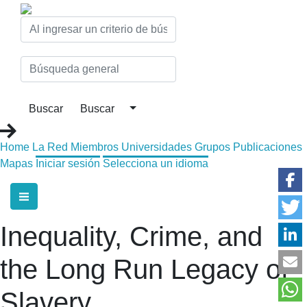
Home
La Red
Miembros
Universidades
Grupos
Publicaciones
Mapas
Iniciar sesión
Selecciona un idioma
Inequality, Crime, and
the Long Run Legacy of
Slavery