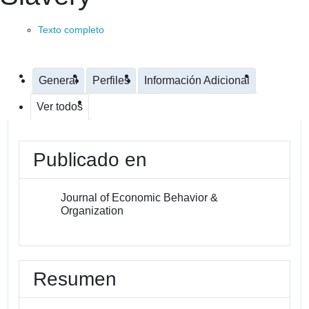
Texto completo
General
Perfiles
Información Adicional
Ver todos
Publicado en
Journal of Economic Behavior &
Organization
Resumen