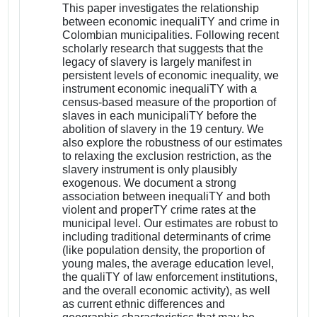
This paper investigates the relationship
between economic inequaliTY and crime in
Colombian municipalities. Following recent
scholarly research that suggests that the
legacy of slavery is largely manifest in
persistent levels of economic inequality, we
instrument economic inequaliTY with a
census-based measure of the proportion of
slaves in each municipaliTY before the
abolition of slavery in the 19 century. We
also explore the robustness of our estimates
to relaxing the exclusion restriction, as the
slavery instrument is only plausibly
exogenous. We document a strong
association between inequaliTY and both
violent and properTY crime rates at the
municipal level. Our estimates are robust to
including traditional determinants of crime
(like population density, the proportion of
young males, the average education level,
the qualiTY of law enforcement institutions,
and the overall economic activity), as well
as current ethnic differences and