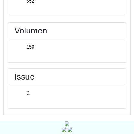
552
Volumen
159
Issue
C