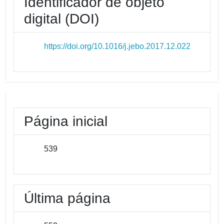
Identificador de objeto
digital (DOI)
https://doi.org/10.1016/j.jebo.2017.12.022
Página inicial
539
Última página