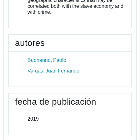
geographic characteristics that may be
correlated both with the slave economy and
with crime.
autores
Buonanno, Paolo
Vargas, Juan Fernando
fecha de publicación
2019