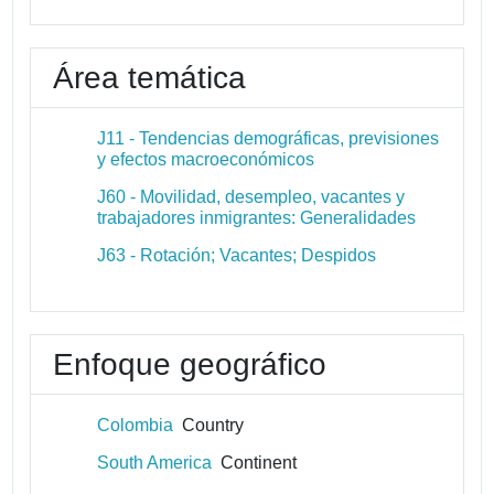
Área temática
J11 - Tendencias demográficas, previsiones
y efectos macroeconómicos
J60 - Movilidad, desempleo, vacantes y
trabajadores inmigrantes: Generalidades
J63 - Rotación; Vacantes; Despidos
Enfoque geográfico
Colombia
Country
South America
Continent