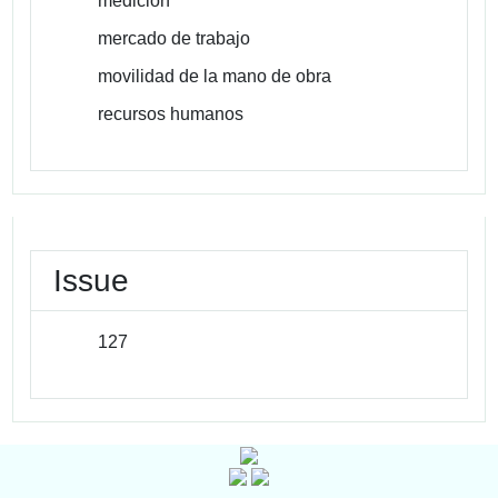
medicion
mercado de trabajo
movilidad de la mano de obra
recursos humanos
Issue
127