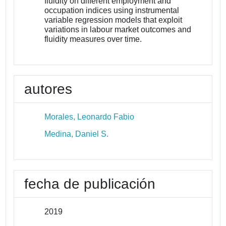
fluidity on different employment and
occupation indices using instrumental
variable regression models that exploit
variations in labour market outcomes and
fluidity measures over time.
autores
Morales, Leonardo Fabio
Medina, Daniel S.
fecha de publicación
2019