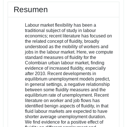
Resumen
Labour market flexibility has been a
traditional subject of study in labour
economics; recent literature has focused on
the related concept of fluidity, broadly
understood as the mobility of workers and
jobs in the labour market. Here, we compute
standard measures of fluidity for the
Colombian urban labour market, finding
evidence of increased fluidity, especially
after 2010. Recent developments in
equilibrium unemployment models predict,
in general settings, a negative relationship
between some fluidity measures and the
equilibrium rate of unemployment. Recent
literature on worker and job flows has
identified benign aspects of fluidity, in that
fluid labour markets are expected to have
shorter average unemployment duration.
We find evidence for a positive effect of