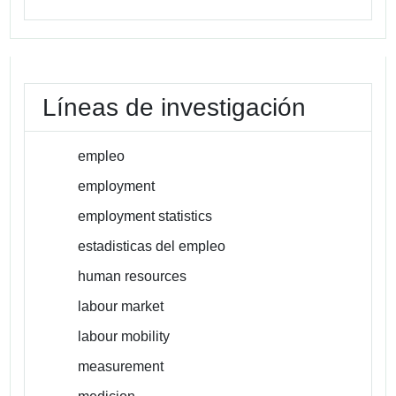
Líneas de investigación
empleo
employment
employment statistics
estadisticas del empleo
human resources
labour market
labour mobility
measurement