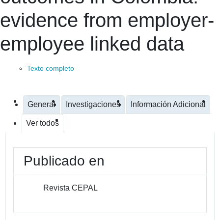
evidence from employer-
employee linked data
Texto completo
General
Investigaciones
Información Adicional
Ver todos
Publicado en
Revista CEPAL