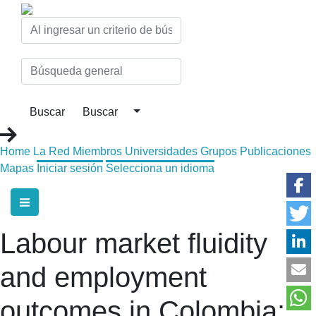
Home
La Red
Miembros
Universidades
Grupos
Publicaciones
Mapas
Iniciar sesión
Selecciona un idioma
Labour market fluidity
and employment
outcomes in Colombia: