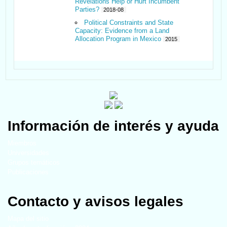
Revelations Help or Hurt Incumbent
Parties?
2018-08
Political Constraints and State
Capacity: Evidence from a Land
Allocation Program in Mexico
2015
Información de interés y ayuda
Miembros
Universidades
Grupos temáticos
Publicaciones
Contacto y avisos legales
Mapa del sitio