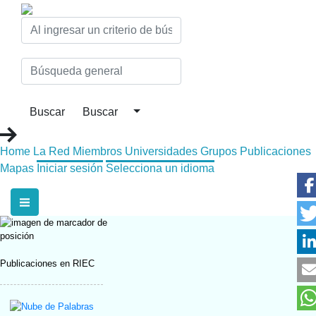
Home
La Red
Miembros
Universidades
Grupos
Publicaciones
Mapas
Iniciar sesión
Selecciona un idioma
Publicaciones en RIEC