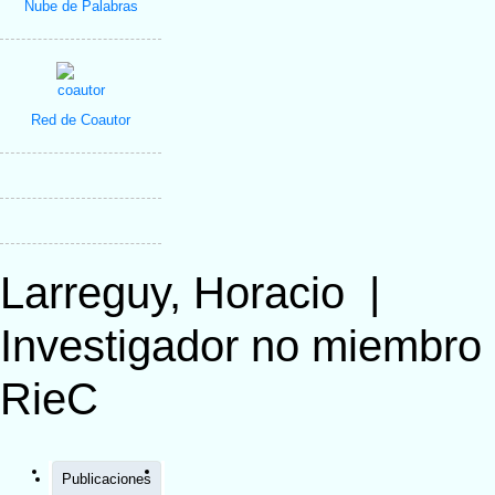
Nube de Palabras
Red de Coautor
Larreguy, Horacio
|
Investigador no miembro
RieC
Publicaciones