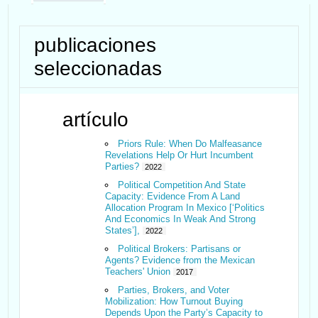
publicaciones
seleccionadas
artículo
Priors Rule: When Do Malfeasance
Revelations Help Or Hurt Incumbent
Parties?
2022
Political Competition And State
Capacity: Evidence From A Land
Allocation Program In Mexico [‘Politics
And Economics In Weak And Strong
States’],
2022
Political Brokers: Partisans or
Agents? Evidence from the Mexican
Teachers' Union
2017
Parties, Brokers, and Voter
Mobilization: How Turnout Buying
Depends Upon the Party’s Capacity to