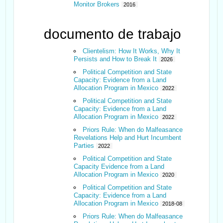
Monitor Brokers
2016
documento de trabajo
Clientelism: How It Works, Why It
Persists and How to Break It
2026
Political Competition and State
Capacity: Evidence from a Land
Allocation Program in Mexico
2022
Political Competition and State
Capacity: Evidence from a Land
Allocation Program in Mexico
2022
Priors Rule: When do Malfeasance
Revelations Help and Hurt Incumbent
Parties
2022
Political Competition and State
Capacity Evidence from a Land
Allocation Program in Mexico
2020
Political Competition and State
Capacity: Evidence from a Land
Allocation Program in Mexico
2018-08
Priors Rule: When do Malfeasance